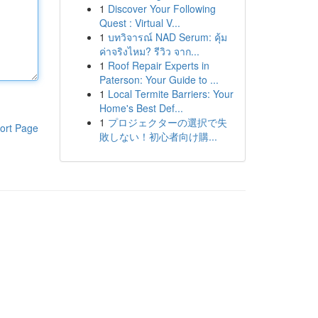
1
Discover Your Following
Quest : Virtual V...
1
บทวิจารณ์ NAD Serum: คุ้ม
ค่าจริงไหม? รีวิว จาก...
1
Roof Repair Experts in
Paterson: Your Guide to ...
1
Local Termite Barriers: Your
Home's Best Def...
1
プロジェクターの選択で失
ort Page
敗しない！初心者向け購...