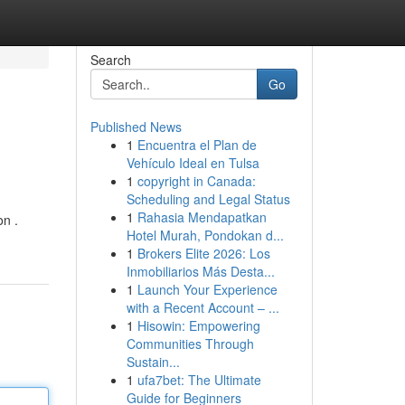
Search
Go
Published News
1
Encuentra el Plan de
Vehículo Ideal en Tulsa
1
copyright in Canada:
Scheduling and Legal Status
1
Rahasia Mendapatkan
on .
Hotel Murah, Pondokan d...
1
Brokers Elite 2026: Los
Inmobiliarios Más Desta...
1
Launch Your Experience
with a Recent Account – ...
1
Hisowin: Empowering
Communities Through
Sustain...
1
ufa7bet: The Ultimate
Guide for Beginners