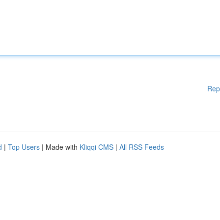
Rep
d
|
Top Users
| Made with
Kliqqi CMS
|
All RSS Feeds