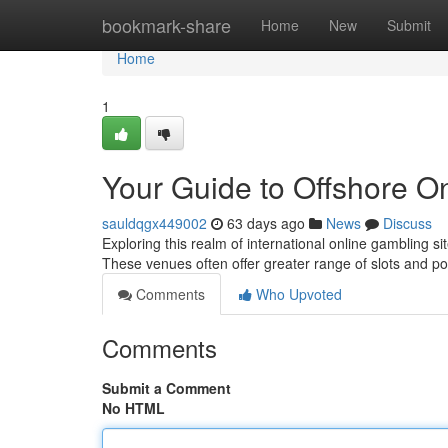
Home
bookmark-share
Home
New
Submit
Home
1
Your Guide to Offshore O
sauldqgx449002
63 days ago
News
Discuss
Exploring this realm of international online gambling si
These venues often offer greater range of slots and p
Comments
Who Upvoted
Comments
Submit a Comment
No HTML