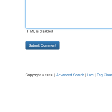
HTML is disabled
Copyright © 2026 |
Advanced Search
|
Live
|
Tag Clou