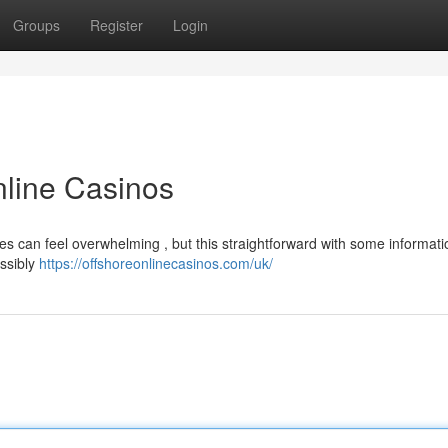
Groups
Register
Login
nline Casinos
tes can feel overwhelming , but this straightforward with some informati
ossibly
https://offshoreonlinecasinos.com/uk/