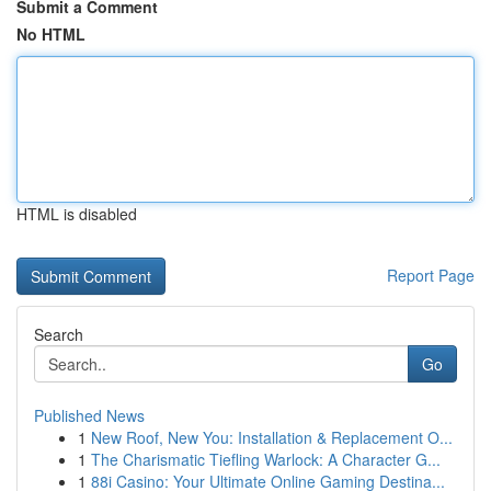
Submit a Comment
No HTML
HTML is disabled
Report Page
Search
Go
Published News
1
New Roof, New You: Installation & Replacement O...
1
The Charismatic Tiefling Warlock: A Character G...
1
88i Casino: Your Ultimate Online Gaming Destina...