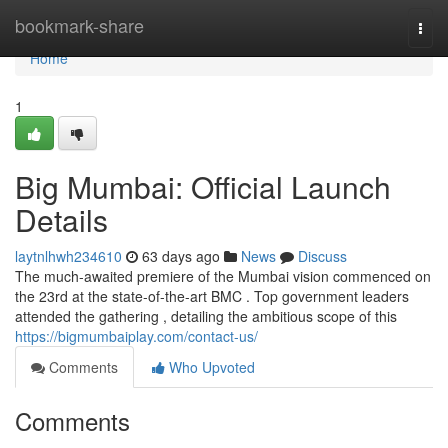
Home
bookmark-share
Togg
navi
Home
1
Big Mumbai: Official Launch
Details
laytnlhwh234610
63 days ago
News
Discuss
The much-awaited premiere of the Mumbai vision commenced on
the 23rd at the state-of-the-art BMC . Top government leaders
attended the gathering , detailing the ambitious scope of this
https://bigmumbaiplay.com/contact-us/
Comments
Who Upvoted
Comments