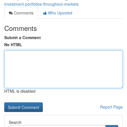
investment-portfolios-throughout-markets
Comments
Who Upvoted
Comments
Submit a Comment
No HTML
HTML is disabled
Report Page
Search