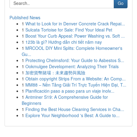
Go
Published News
1
What to Look for in Denver Concrete Crack Repai...
1
Sulcata Tortoise for Sale: Find Your Ideal Pet
1
Boost Your Curb Appeal: Power Washing vs. Soft ...
1
123b là gì? Hướng dẫn chi tiết năm nay
1
MRCOOL DIY Mini Splits: Complete Homeowner's
Gu...
1
Protecting Chelmsford: Your Guide to Asbestos S...
1
Ookmulgee Development: Analyzing Their Trials
1
加密貨幣賭場：未來趨勢與風險
1
Obtain copyright Strips From a Website: An Comp...
1
MM88 – Nền Tảng Giải Trí Trực Tuyến Hiện Đại, T...
1
Planificación paso a paso para un viaje inolv...
1
Antminer S19: A Comprehensive Guide for
Beginners
1
Finding the Best House Cleaning Services in Cha...
1
Explore Your Neighborhood 's Best: A Guide to...