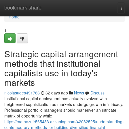
Home
bookmark-share
Togg
navi
Home
1
Strategic capital arrangement
methods that institutional
capitalists use in today's
markets
nicolasuqes491786
62 days ago
News
Discuss
Institutional capital deployment has actually evolved with
heightened sophistication as markets undergo growth in intricacy.
Professional portfolio managers should maneuver an intricate
matrix of opportunity while
https://mathezufr565483.azzablog.com/42082525/understanding-
contemporary-methods-for-building-diversified-financial-