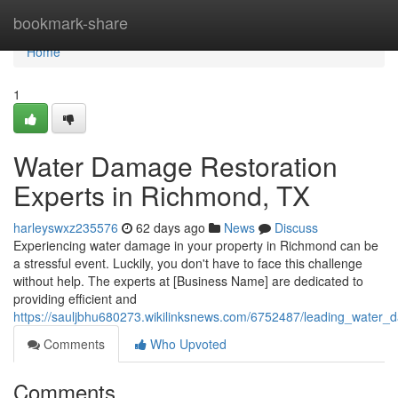
Home
bookmark-share
Home
1
Water Damage Restoration
Experts in Richmond, TX
harleyswxz235576
62 days ago
News
Discuss
Experiencing water damage in your property in Richmond can be
a stressful event. Luckily, you don't have to face this challenge
without help. The experts at [Business Name] are dedicated to
providing efficient and
https://sauljbhu680273.wikilinksnews.com/6752487/leading_water_
Comments
Who Upvoted
Comments