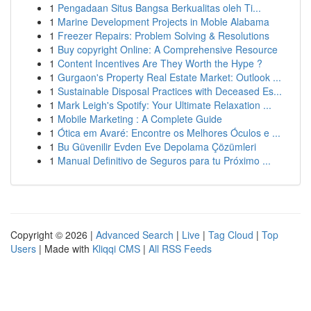
1
Pengadaan Situs Bangsa Berkualitas oleh Ti...
1
Marine Development Projects in Moble Alabama
1
Freezer Repairs: Problem Solving & Resolutions
1
Buy copyright Online: A Comprehensive Resource
1
Content Incentives Are They Worth the Hype ?
1
Gurgaon's Property Real Estate Market: Outlook ...
1
Sustainable Disposal Practices with Deceased Es...
1
Mark Leigh's Spotify: Your Ultimate Relaxation ...
1
Mobile Marketing : A Complete Guide
1
Ótica em Avaré: Encontre os Melhores Óculos e ...
1
Bu Güvenilir Evden Eve Depolama Çözümleri
1
Manual Definitivo de Seguros para tu Próximo ...
Copyright © 2026 |
Advanced Search
|
Live
|
Tag Cloud
|
Top
Users
| Made with
Kliqqi CMS
|
All RSS Feeds