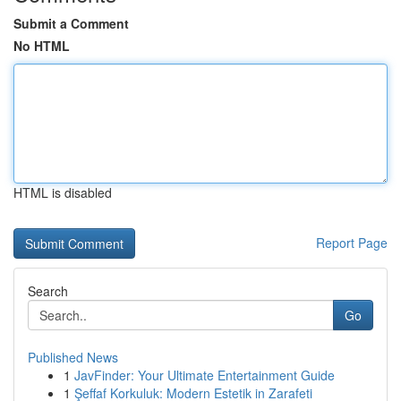
Submit a Comment
No HTML
HTML is disabled
Report Page
Search
Go
Published News
1
JavFinder: Your Ultimate Entertainment Guide
1
Şeffaf Korkuluk: Modern Estetik in Zarafeti