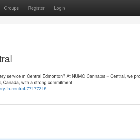
Groups
Register
Login
ral
ivery service in Central Edmonton? At NUMO Cannabis – Central, we pr
B, Canada, with a strong commitment
ry-in-central-77177315