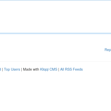
Rep
d
|
Top Users
| Made with
Kliqqi CMS
|
All RSS Feeds