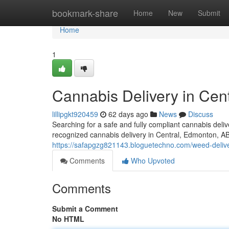
Home
bookmark-share
Home
New
Submit
Home
1
Cannabis Delivery in Cent
lillipgkt920459
62 days ago
News
Discuss
Searching for a safe and fully compliant cannabis del
recognized cannabis delivery in Central, Edmonton, A
https://safapgzg821143.bloguetechno.com/weed-delive
Comments
Who Upvoted
Comments
Submit a Comment
No HTML