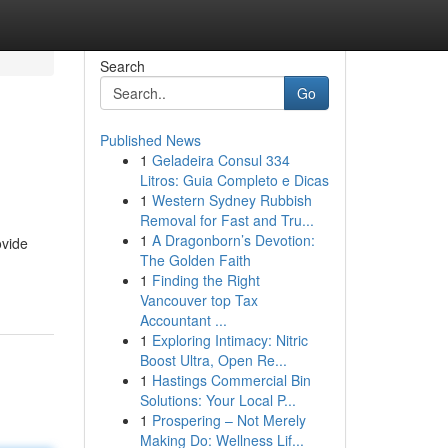
Search
Go
Published News
1
Geladeira Consul 334
Litros: Guia Completo e Dicas
1
Western Sydney Rubbish
Removal for Fast and Tru...
1
A Dragonborn’s Devotion:
ovide
The Golden Faith
1
Finding the Right
Vancouver top Tax
Accountant ...
1
Exploring Intimacy: Nitric
Boost Ultra, Open Re...
1
Hastings Commercial Bin
Solutions: Your Local P...
1
Prospering – Not Merely
Making Do: Wellness Lif...