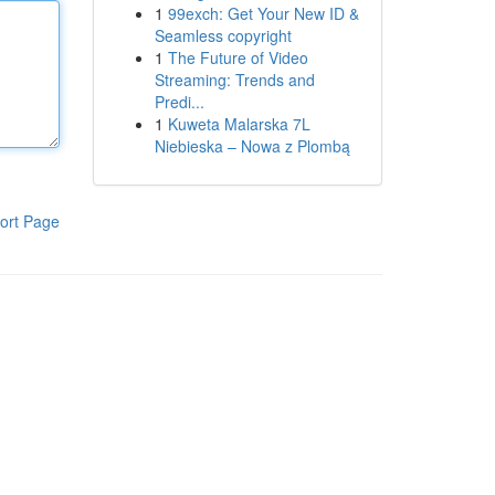
1
99exch: Get Your New ID &
Seamless copyright
1
The Future of Video
Streaming: Trends and
Predi...
1
Kuweta Malarska 7L
Niebieska – Nowa z Plombą
ort Page