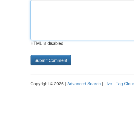
HTML is disabled
Copyright © 2026 |
Advanced Search
|
Live
|
Tag Clou