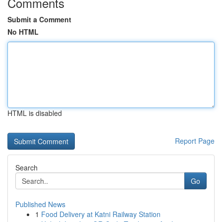
Comments
Submit a Comment
No HTML
HTML is disabled
Report Page
Search
Go
Published News
1
Food Delivery at Katni Railway Station