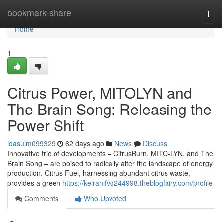
Home
bookmark-share
Togg
navi
Home
1
Citrus Power, MITOLYN and
The Brain Song: Releasing the
Power Shift
idasuim099329
62 days ago
News
Discuss
Innovative trio of developments – CitrusBurn, MITO-LYN, and The
Brain Song – are poised to radically alter the landscape of energy
production. Citrus Fuel, harnessing abundant citrus waste,
provides a green
https://keiranifvq244998.theblogfairy.com/profile
Comments
Who Upvoted