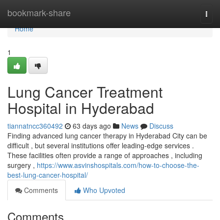
Home
bookmark-share
Togg
navi
Home
1
Lung Cancer Treatment
Hospital in Hyderabad
tiannatncc360492
63 days ago
News
Discuss
Finding advanced lung cancer therapy in Hyderabad City can be
difficult , but several institutions offer leading-edge services .
These facilities often provide a range of approaches , including
surgery ,
https://www.asvinshospitals.com/how-to-choose-the-
best-lung-cancer-hospital/
Comments
Who Upvoted
Comments