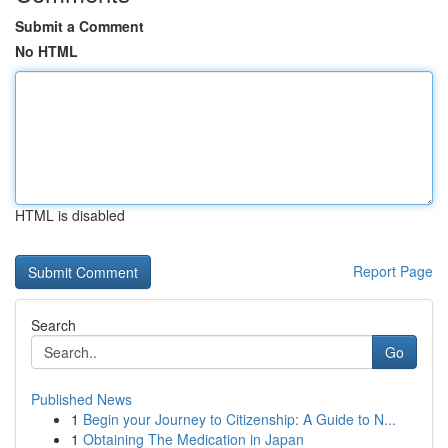
Submit a Comment
No HTML
HTML is disabled
Report Page
Search
Go
Published News
1
Begin your Journey to Citizenship: A Guide to N...
1
Obtaining The Medication in Japan