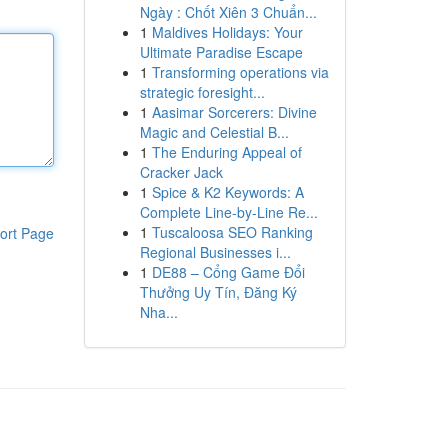
Ngày : Chốt Xiên 3 Chuẩn...
1
Maldives Holidays: Your
Ultimate Paradise Escape
1
Transforming operations via
strategic foresight...
1
Aasimar Sorcerers: Divine
Magic and Celestial B...
1
The Enduring Appeal of
Cracker Jack
1
Spice & K2 Keywords: A
Complete Line-by-Line Re...
1
Tuscaloosa SEO Ranking
ort Page
Regional Businesses i...
1
DE88 – Cổng Game Đổi
Thưởng Uy Tín, Đăng Ký
Nha...