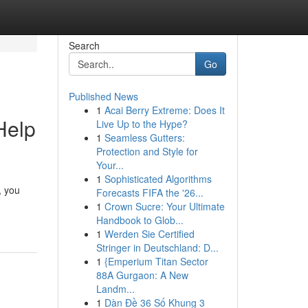
Search
Go
Published News
1
Acai Berry Extreme: Does It
Help
Live Up to the Hype?
1
Seamless Gutters:
Protection and Style for
Your...
1
Sophisticated Algorithms
, you
Forecasts FIFA the '26...
1
Crown Sucre: Your Ultimate
Handbook to Glob...
1
Werden Sie Certified
Stringer in Deutschland: D...
1
{Emperium Titan Sector
88A Gurgaon: A New
Landm...
1
Dàn Đề 36 Số Khung 3