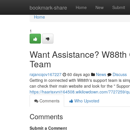
Home
bookmark-share
Home
New
Submit
Home
1
Want Assistance? W88th 
Team
rajancqov167227
60 days ago
News
Discuss
Getting in connected with W88th's support team is simpl
can check their main website and look for the " Support
https://haarisxvni164508.wikilowdown.com/7727259/
Comments
Who Upvoted
Comments
Submit a Comment