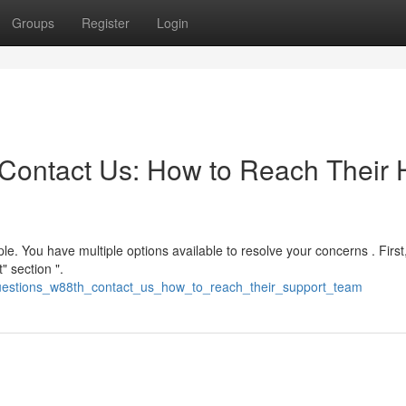
Groups
Register
Login
Contact Us: How to Reach Their 
e. You have multiple options available to resolve your concerns . First
" section ".
questions_w88th_contact_us_how_to_reach_their_support_team