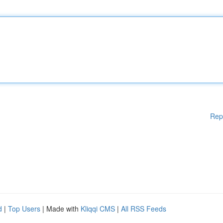
Rep
d
|
Top Users
| Made with
Kliqqi CMS
|
All RSS Feeds