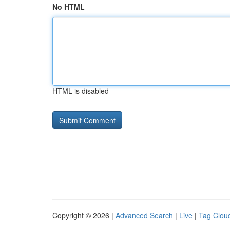
No HTML
HTML is disabled
Copyright © 2026 |
Advanced Search
|
Live
|
Tag Clou