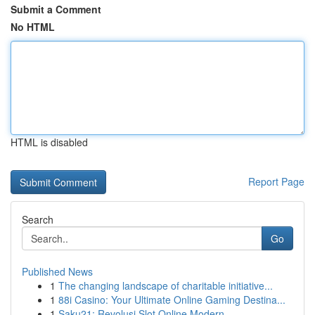
Submit a Comment
No HTML
HTML is disabled
Report Page
Search
Go
Published News
1
The changing landscape of charitable initiative...
1
88i Casino: Your Ultimate Online Gaming Destina...
1
Saku21: Revolusi Slot Online Modern