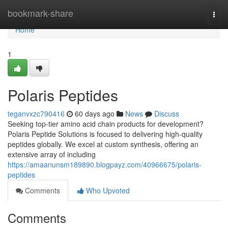
Home
bookmark-share
Togg
navi
Home
1
Polaris Peptides
teganvxzc790416
60 days ago
News
Discuss
Seeking top-tier amino acid chain products for development?
Polaris Peptide Solutions is focused to delivering high-quality
peptides globally. We excel at custom synthesis, offering an
extensive array of including
https://amaanunsm189890.blogpayz.com/40966675/polaris-
peptides
Comments
Who Upvoted
Comments