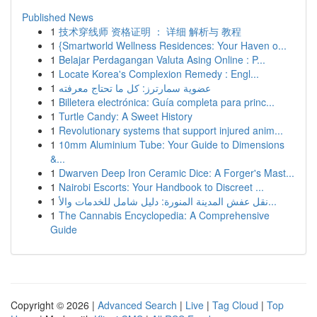
Published News
1
技术穿线师 资格证明 ： 详细 解析与 教程
1
{Smartworld Wellness Residences: Your Haven o...
1
Belajar Perdagangan Valuta Asing Online : P...
1
Locate Korea's Complexion Remedy : Engl...
1
عضوية سمارترز: كل ما تحتاج معرفته
1
Billetera electrónica: Guía completa para princ...
1
Turtle Candy: A Sweet History
1
Revolutionary systems that support injured anim...
1
10mm Aluminium Tube: Your Guide to Dimensions
&...
1
Dwarven Deep Iron Ceramic Dice: A Forger's Mast...
1
Nairobi Escorts: Your Handbook to Discreet ...
1
نقل عفش المدينة المنورة: دليل شامل للخدمات والأ...
1
The Cannabis Encyclopedia: A Comprehensive
Guide
Copyright © 2026 |
Advanced Search
|
Live
|
Tag Cloud
|
Top