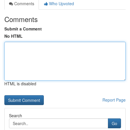
Comments
Who Upvoted
Comments
Submit a Comment
No HTML
HTML is disabled
Report Page
Search
Go