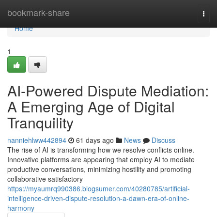
Home
bookmark-share
Togg
navi
Home
1
AI-Powered Dispute Mediation:
A Emerging Age of Digital
Tranquility
nanniehlww442894
61 days ago
News
Discuss
The rise of AI is transforming how we resolve conflicts online.
Innovative platforms are appearing that employ AI to mediate
productive conversations, minimizing hostility and promoting
collaborative satisfactory
https://myaumrq990386.blogsumer.com/40280785/artificial-
intelligence-driven-dispute-resolution-a-dawn-era-of-online-
harmony