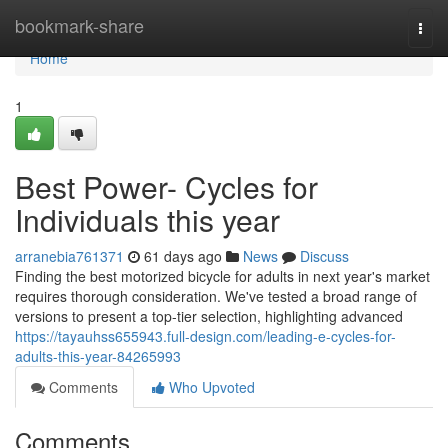
Home
bookmark-share
Togg
navi
Home
1
Best Power- Cycles for
Individuals this year
arranebia761371
61 days ago
News
Discuss
Finding the best motorized bicycle for adults in next year's market
requires thorough consideration. We've tested a broad range of
versions to present a top-tier selection, highlighting advanced
https://tayauhss655943.full-design.com/leading-e-cycles-for-
adults-this-year-84265993
Comments
Who Upvoted
Comments