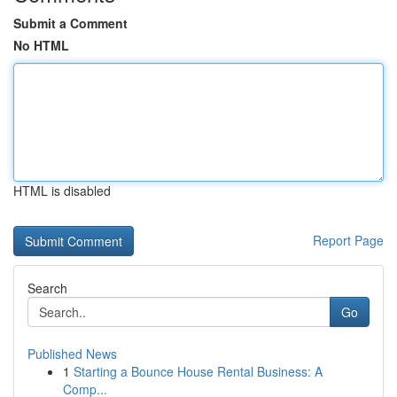
Submit a Comment
No HTML
HTML is disabled
Report Page
Search
Go
Published News
1
Starting a Bounce House Rental Business: A
Comp...