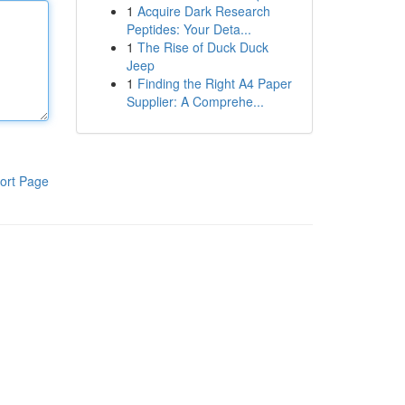
1
Acquire Dark Research
Peptides: Your Deta...
1
The Rise of Duck Duck
Jeep
1
Finding the Right A4 Paper
Supplier: A Comprehe...
ort Page