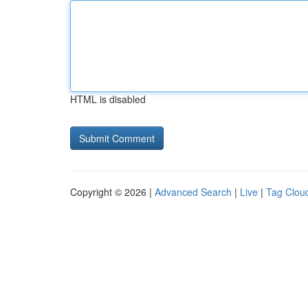
HTML is disabled
Copyright © 2026 |
Advanced Search
|
Live
|
Tag Clou