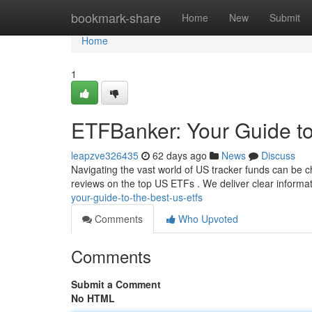
Home
bookmark-share
Home
New
Submit
Home
1
ETFBanker: Your Guide t
leapzve326435
62 days ago
News
Discuss
Navigating the vast world of US tracker funds can be ch
reviews on the top US ETFs . We deliver clear informa
your-guide-to-the-best-us-etfs
Comments
Who Upvoted
Comments
Submit a Comment
No HTML