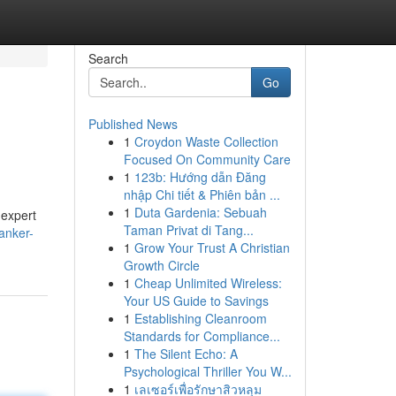
Search
Go
Published News
1
Croydon Waste Collection
Focused On Community Care
1
123b: Hướng dẫn Đăng
nhập Chi tiết & Phiên bản ...
1
Duta Gardenia: Sebuah
 expert
Taman Privat di Tang...
anker-
1
Grow Your Trust A Christian
Growth Circle
1
Cheap Unlimited Wireless:
Your US Guide to Savings
1
Establishing Cleanroom
Standards for Compliance...
1
The Silent Echo: A
Psychological Thriller You W...
1
เลเซอร์เพื่อรักษาสิวหลุม