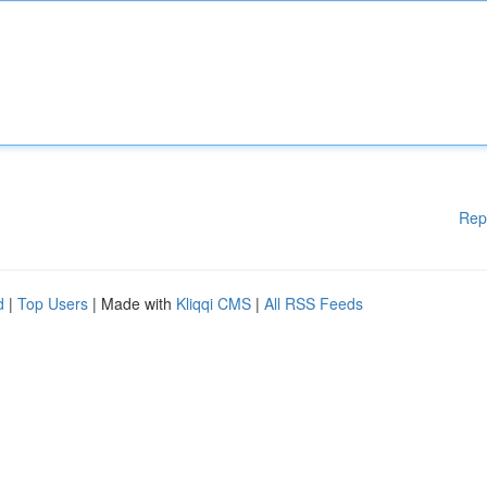
Rep
d
|
Top Users
| Made with
Kliqqi CMS
|
All RSS Feeds