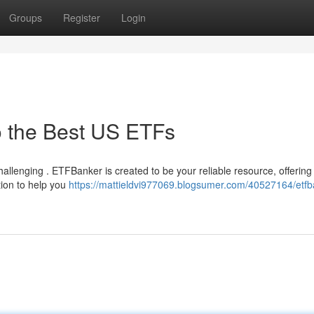
Groups
Register
Login
o the Best US ETFs
allenging . ETFBanker is created to be your reliable resource, offering
tion to help you
https://mattieldvi977069.blogsumer.com/40527164/etfb