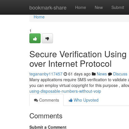
Home
bookmark-share
Home
New
Submit
Home
1
Secure Verification Usin
over Internet Protocol
tegananby117457
61 days ago
News
Discuss
Many applications require SMS verification to validate
you can employ virtual copyright for this purpose , all
using-disposable-numbers-without-voip
Comments
Who Upvoted
Comments
Submit a Comment