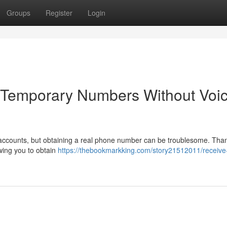
Groups
Register
Login
g Temporary Numbers Without Voi
 accounts, but obtaining a real phone number can be troublesome. Thank
owing you to obtain
https://thebookmarkking.com/story21512011/receive