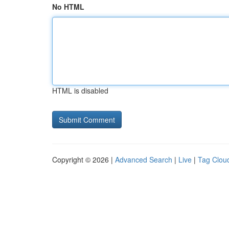
No HTML
HTML is disabled
Copyright © 2026 |
Advanced Search
|
Live
|
Tag Clou