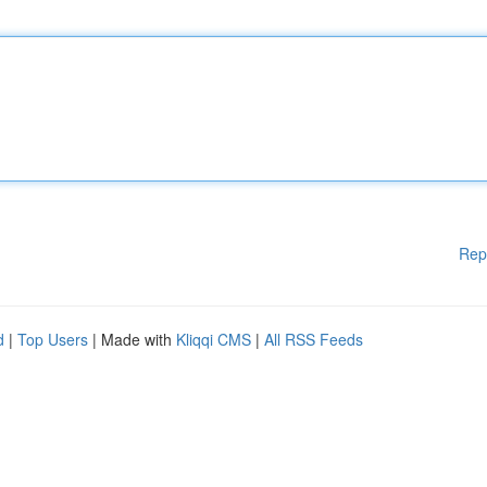
Rep
d
|
Top Users
| Made with
Kliqqi CMS
|
All RSS Feeds