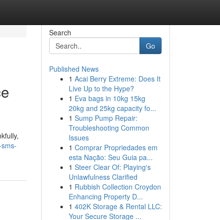
Search
Go
Published News
1
Acai Berry Extreme: Does It
ce
Live Up to the Hype?
1
Eva bags in 10kg 15kg
20kg and 25kg capacity fo...
1
Sump Pump Repair:
Troubleshooting Common
fully,
Issues
-sms-
1
Comprar Propriedades em
esta Nação: Seu Guia pa...
1
Steer Clear Of: Playing's
Unlawfulness Clarified
1
Rubbish Collection Croydon
Enhancing Property D...
1
402K Storage & Rental LLC:
Your Secure Storage ...