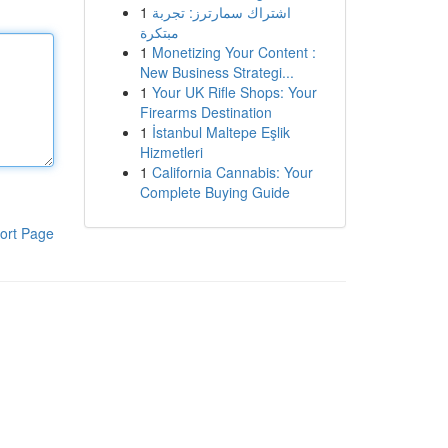
1
اشتراك سمارترز: تجربة
مبتكرة
1
Monetizing Your Content :
New Business Strategi...
1
Your UK Rifle Shops: Your
Firearms Destination
1
İstanbul Maltepe Eşlik
Hizmetleri
1
California Cannabis: Your
Complete Buying Guide
ort Page