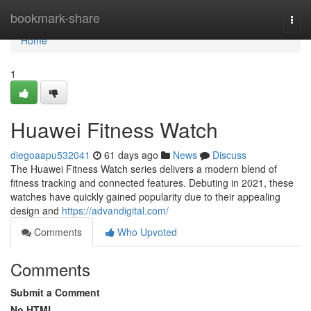
Home
bookmark-share
Togg
navi
Home
1
Huawei Fitness Watch
diegoaapu532041
61 days ago
News
Discuss
The Huawei Fitness Watch series delivers a modern blend of
fitness tracking and connected features. Debuting in 2021, these
watches have quickly gained popularity due to their appealing
design and
https://advandigital.com/
Comments
Who Upvoted
Comments
Submit a Comment
No HTML