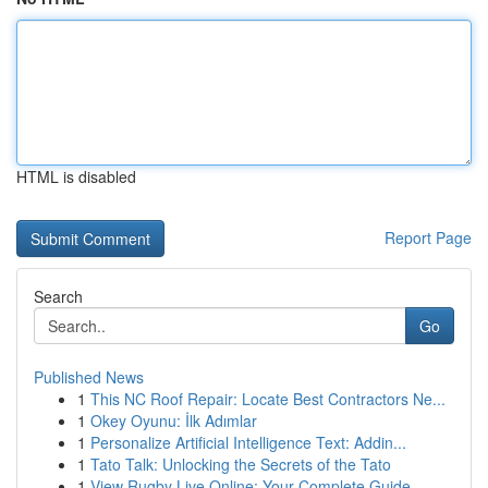
HTML is disabled
Report Page
Search
Go
Published News
1
This NC Roof Repair: Locate Best Contractors Ne...
1
Okey Oyunu: İlk Adımlar
1
Personalize Artificial Intelligence Text: Addin...
1
Tato Talk: Unlocking the Secrets of the Tato
1
View Rugby Live Online: Your Complete Guide