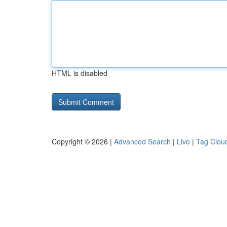
HTML is disabled
Copyright © 2026 |
Advanced Search
|
Live
|
Tag Clou