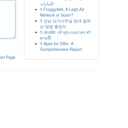
الإمارات
1
FroggyAds: A Legit Ad
Network or Scam?
1
강남 상가사무실 임대 잘하
는 방법 총정리
1
Jinx88: เข้าสู่ระบบง่ายๆ ทำ
ตามนี้!
1
Apes for Offer: A
Comprehensive Report
ort Page