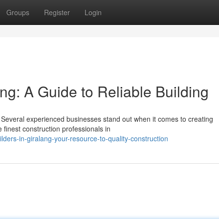
Groups
Register
Login
ang: A Guide to Reliable Building
ng. Several experienced businesses stand out when it comes to creating
finest construction professionals in
ers-in-giralang-your-resource-to-quality-construction