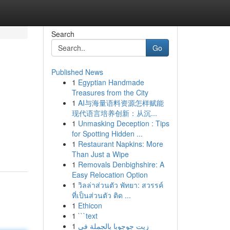
Search
Go
Published News
1
Egyptian Handmade
Treasures from the City
1
AI与海量语料资源怎样赋能
现代语言培养创新：从沉...
1
Unmasking Deception : Tips
for Spotting Hidden ...
1
Restaurant Napkins: More
Than Just a Wipe
1
Removals Denbighshire: A
Easy Relocation Option
1
วิลล่าส่วนตัว พัทยา: สวรรค์
ที่เป็นส่วนตัว ติด ...
1
Ethicon
1
```text
1
زيت جوجوبا بالجملة في