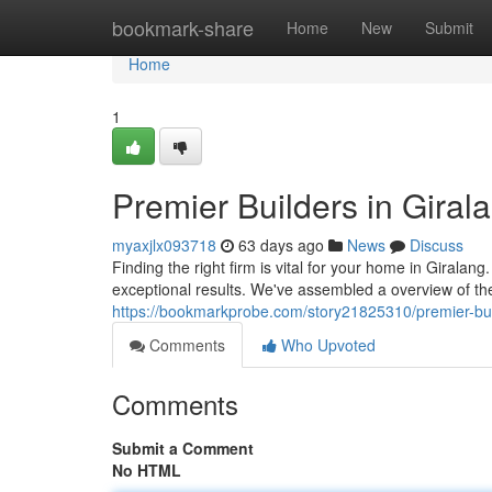
Home
bookmark-share
Home
New
Submit
Home
1
Premier Builders in Giral
myaxjlx093718
63 days ago
News
Discuss
Finding the right firm is vital for your home in Girala
exceptional results. We've assembled a overview of the 
https://bookmarkprobe.com/story21825310/premier-build
Comments
Who Upvoted
Comments
Submit a Comment
No HTML