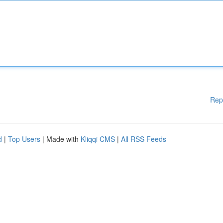
Rep
d
|
Top Users
| Made with
Kliqqi CMS
|
All RSS Feeds