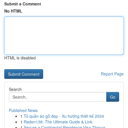
Submit a Comment
No HTML
HTML is disabled
Report Page
Search
Go
Published News
1
Tủ quần áo gỗ đẹp - Xu hướng thiết kế 2024
1
Raden138: The Ultimate Guide & Link
1
Secure a Continental Residence Visa Throug...