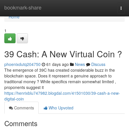
Home
bookmark-share
Togg
navi
Home
1
39 Cash: A New Virtual Coin ?
phoenixdutq204750
61 days ago
News
Discuss
The emergence of 39C has created considerable buzz in the
blockchain space. Does it represent a genuine approach to
traditional money ? While specifics remain somewhat limited ,
proponents suggest it
https://henrixblu747982.blogdal.com/41501030/39-cash-a-new-
digital-coin
Comments
Who Upvoted
Comments