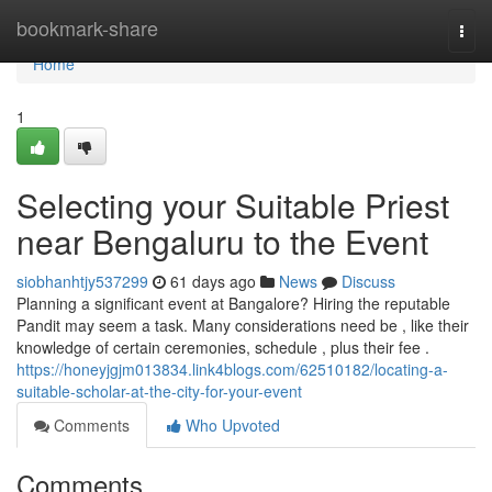
Home
bookmark-share
Togg
navi
Home
1
Selecting your Suitable Priest
near Bengaluru to the Event
siobhanhtjy537299
61 days ago
News
Discuss
Planning a significant event at Bangalore? Hiring the reputable
Pandit may seem a task. Many considerations need be , like their
knowledge of certain ceremonies, schedule , plus their fee .
https://honeyjgjm013834.link4blogs.com/62510182/locating-a-
suitable-scholar-at-the-city-for-your-event
Comments
Who Upvoted
Comments