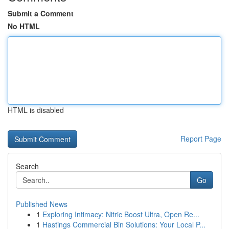
Submit a Comment
No HTML
HTML is disabled
Report Page
Search
Go
Published News
1
Exploring Intimacy: Nitric Boost Ultra, Open Re...
1
Hastings Commercial Bin Solutions: Your Local P...