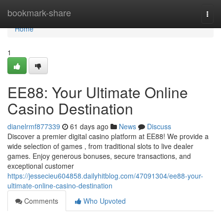
Home
bookmark-share
Togg
navi
Home
1
EE88: Your Ultimate Online
Casino Destination
dianelrmf877339
61 days ago
News
Discuss
Discover a premier digital casino platform at EE88! We provide a
wide selection of games , from traditional slots to live dealer
games. Enjoy generous bonuses, secure transactions, and
exceptional customer
https://jessecieu604858.dailyhitblog.com/47091304/ee88-your-
ultimate-online-casino-destination
Comments
Who Upvoted