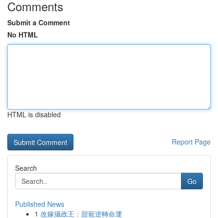
Comments
Submit a Comment
No HTML
HTML is disabled
Report Page
Search
Go
Published News
1
改嫁攝政王：甜寵逆轉命運