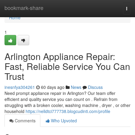
Home
bookmark-share
Togg
navi
Home
1
Arlington Appliance Repair:
Fast, Reliable Service You Can
Trust
inesnfya304261
60 days ago
News
Discuss
Need prompt appliance repair in Arlington? Our team offer
efficient and quality service you can count on . Refrain from
struggling with a broken cooler, washing machine , dryer , or other
household
https://nelldtci777738.blogcudinti.com/profile
Comments
Who Upvoted