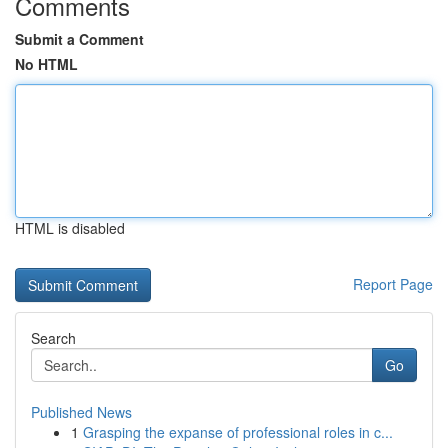
Comments
Submit a Comment
No HTML
HTML is disabled
Report Page
Search
Go
Published News
1
Grasping the expanse of professional roles in c...