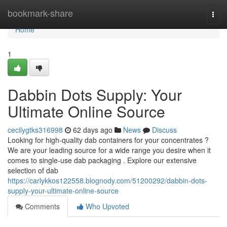
Home
bookmark-share
Togg
navi
Home
1
Dabbin Dots Supply: Your
Ultimate Online Source
cecilygtks316998
62 days ago
News
Discuss
Looking for high-quality dab containers for your concentrates ?
We are your leading source for a wide range you desire when it
comes to single-use dab packaging . Explore our extensive
selection of dab
https://carlykkos122558.blognody.com/51200292/dabbin-dots-
supply-your-ultimate-online-source
Comments
Who Upvoted