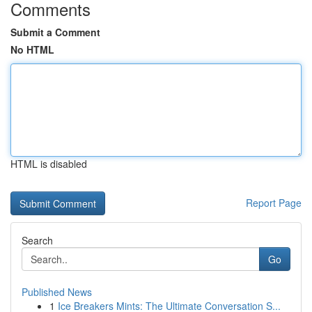
Comments
Submit a Comment
No HTML
HTML is disabled
Report Page
Search
Go
Published News
1
Ice Breakers Mints: The Ultimate Conversation S...