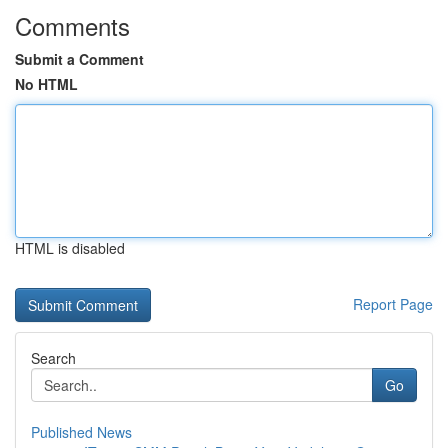
Comments
Submit a Comment
No HTML
HTML is disabled
Report Page
Search
Go
Published News