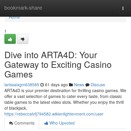
Home
bookmark-share
Togg
navi
Home
1
Dive into ARTA4D: Your
Gateway to Exciting Casino
Games
larissaixgm638585
61 days ago
News
Discuss
ARTA4D is your premier destination for thrilling casino games. We
offer a vast selection of games to cater every taste, from classic
table games to the latest video slots. Whether you enjoy the thrill
of blackjack,
https://rebeccalvfj794582.wikienlightenment.com/user
Comments
Who Upvoted