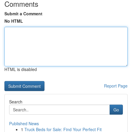
Comments
Submit a Comment
No HTML
HTML is disabled
Report Page
Search
Go
Published News
1
Truck Beds for Sale: Find Your Perfect Fit