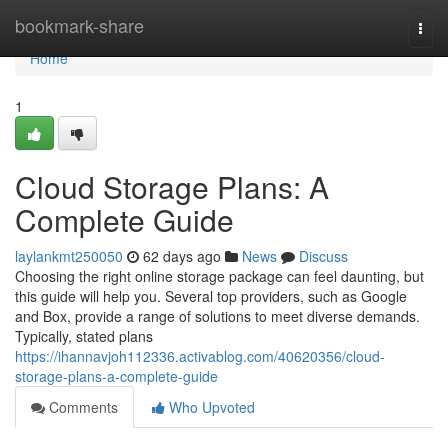
Home
bookmark-share
Togg
navi
Home
1
Cloud Storage Plans: A
Complete Guide
laylankmt250050
62 days ago
News
Discuss
Choosing the right online storage package can feel daunting, but
this guide will help you. Several top providers, such as Google
and Box, provide a range of solutions to meet diverse demands.
Typically, stated plans
https://ihannavjoh112336.activablog.com/40620356/cloud-
storage-plans-a-complete-guide
Comments
Who Upvoted