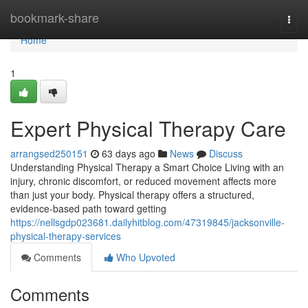
Home
bookmark-share
Togg
navi
Home
1
Expert Physical Therapy Care
arrangsed250151
63 days ago
News
Discuss
Understanding Physical Therapy a Smart Choice Living with an
injury, chronic discomfort, or reduced movement affects more
than just your body. Physical therapy offers a structured,
evidence-based path toward getting
https://nellsgdp023681.dailyhitblog.com/47319845/jacksonville-
physical-therapy-services
Comments
Who Upvoted
Comments