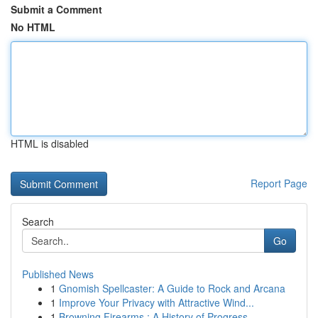
Submit a Comment
No HTML
HTML is disabled
Report Page
Search
Go
Published News
1
Gnomish Spellcaster: A Guide to Rock and Arcana
1
Improve Your Privacy with Attractive Wind...
1
Browning Firearms : A History of Progress