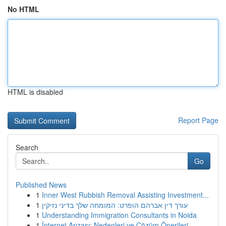
No HTML
HTML is disabled
Report Page
Search
Go
Published News
1
Inner West Rubbish Removal Assisting Investment...
1
עורך דין אברהם הופרט: המומחה שלך בדיני נזיקין
1
Understanding Immigration Consultants in Noida
1
İnternet Arızası: Nedenleri ve Çözüm Önerileri