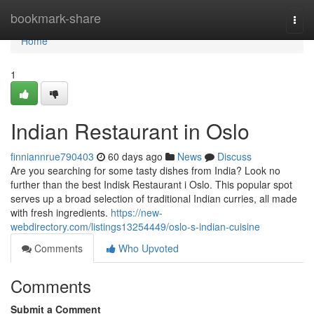
Home
bookmark-share
Togg
navi
Home
1
Indian Restaurant in Oslo
finniannrue790403
60 days ago
News
Discuss
Are you searching for some tasty dishes from India? Look no
further than the best Indisk Restaurant i Oslo. This popular spot
serves up a broad selection of traditional Indian curries, all made
with fresh ingredients.
https://new-
webdirectory.com/listings13254449/oslo-s-indian-cuisine
Comments
Who Upvoted
Comments
Submit a Comment