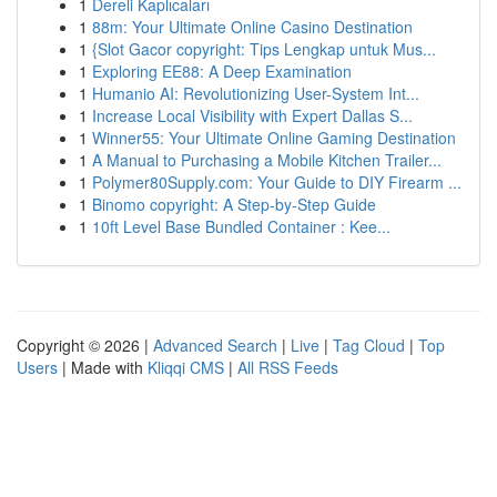
1
Dereli Kaplıcaları
1
88m: Your Ultimate Online Casino Destination
1
{Slot Gacor copyright: Tips Lengkap untuk Mus...
1
Exploring EE88: A Deep Examination
1
Humanio AI: Revolutionizing User-System Int...
1
Increase Local Visibility with Expert Dallas S...
1
Winner55: Your Ultimate Online Gaming Destination
1
A Manual to Purchasing a Mobile Kitchen Trailer...
1
Polymer80Supply.com: Your Guide to DIY Firearm ...
1
Binomo copyright: A Step-by-Step Guide
1
10ft Level Base Bundled Container : Kee...
Copyright © 2026 |
Advanced Search
|
Live
|
Tag Cloud
|
Top
Users
| Made with
Kliqqi CMS
|
All RSS Feeds