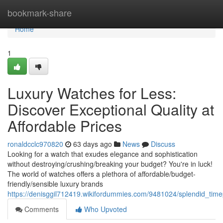
Home
bookmark-share
Home
1
Luxury Watches for Less:
Discover Exceptional Quality at
Affordable Prices
ronaldcclc970820
63 days ago
News
Discuss
Looking for a watch that exudes elegance and sophistication
without destroying/crushing/breaking your budget? You're in luck!
The world of watches offers a plethora of affordable/budget-
friendly/sensible luxury brands
https://denisggil712419.wikifordummies.com/9481024/splendid_tim
Comments
Who Upvoted