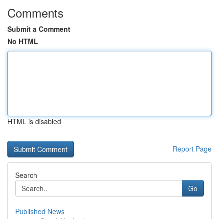
Comments
Submit a Comment
No HTML
HTML is disabled
Report Page
Search
Go
Published News