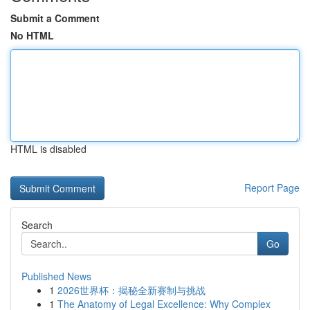
Submit a Comment
No HTML
HTML is disabled
Report Page
Search
Go
Published News
1
2026世界杯：揭秘全新赛制与挑战
1
The Anatomy of Legal Excellence: Why Complex