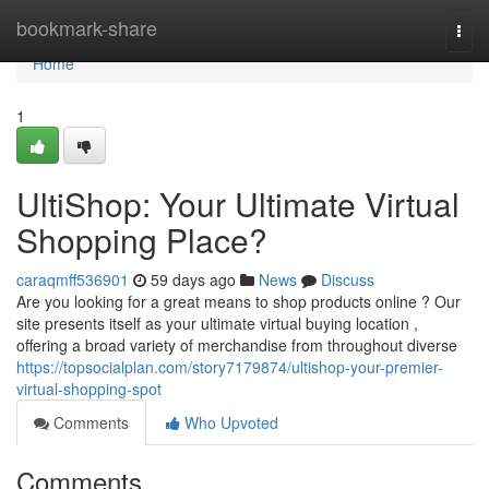
Home
bookmark-share
Togg
navi
Home
1
UltiShop: Your Ultimate Virtual
Shopping Place?
caraqmff536901
59 days ago
News
Discuss
Are you looking for a great means to shop products online ? Our
site presents itself as your ultimate virtual buying location ,
offering a broad variety of merchandise from throughout diverse
https://topsocialplan.com/story7179874/ultishop-your-premier-
virtual-shopping-spot
Comments
Who Upvoted
Comments