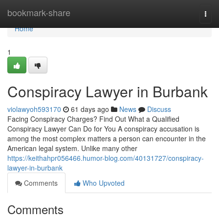
Home
bookmark-share
Togg
navi
Home
1
Conspiracy Lawyer in Burbank
violawyoh593170
61 days ago
News
Discuss
Facing Conspiracy Charges? Find Out What a Qualified
Conspiracy Lawyer Can Do for You A conspiracy accusation is
among the most complex matters a person can encounter in the
American legal system. Unlike many other
https://keithahpr056466.humor-blog.com/40131727/conspiracy-
lawyer-in-burbank
Comments
Who Upvoted
Comments