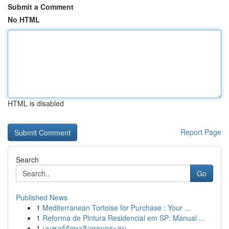
Submit a Comment
No HTML
HTML is disabled
Report Page
Search
Go
Published News
1
Mediterranean Tortoise for Purchase : Your ...
1
Reforma de Pintura Residencial em SP: Manual ...
1
เลเซอร์รักษาสิวหลุมกระสุน