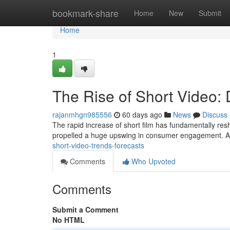
Home
bookmark-share
Home
New
Submit
Home
1
The Rise of Short Video
rajanmhgn985556
60 days ago
News
Discuss
The rapid increase of short film has fundamentally res
propelled a huge upswing in consumer engagement. At
short-video-trends-forecasts
Comments
Who Upvoted
Comments
Submit a Comment
No HTML