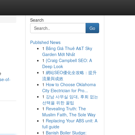
Search
Go
Published News
1
Bảng Giá Thuê A&T Sky
Garden Mới Nhất
1
{Craig Campbell SEO: A
Deep Look
1
網站SEO優化全攻略：提升
e
流量與成效
se-of-
1
How to Choose Oklahoma
City Electrician for Pro...
1
강남 사무실 임대, 후회 없는
선택을 위한 꿀팁
1
Revealing Truth: The
Muslim Faith, The Sole Way
1
Replacing Your ABS unit: A
full guide
1
Banish Boiler Sludge: