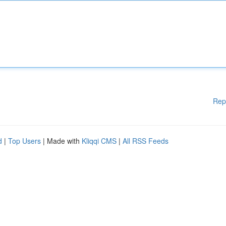
Rep
d
|
Top Users
| Made with
Kliqqi CMS
|
All RSS Feeds