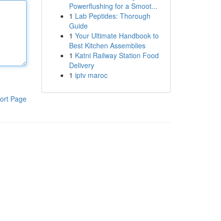
Powerflushing for a Smoot...
1
Lab Peptides: Thorough
Guide
1
Your Ultimate Handbook to
Best Kitchen Assemblies
1
Katni Railway Station Food
Delivery
1
iptv maroc
ort Page