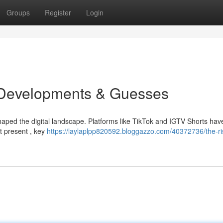
Groups
Register
Login
: Developments & Guesses
haped the digital landscape. Platforms like TikTok and IGTV Shorts hav
 present , key
https://laylaplpp820592.bloggazzo.com/40372736/the-ri