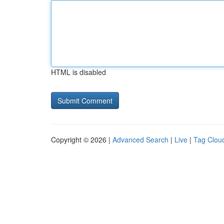
HTML is disabled
Copyright © 2026 |
Advanced Search
|
Live
|
Tag Clou