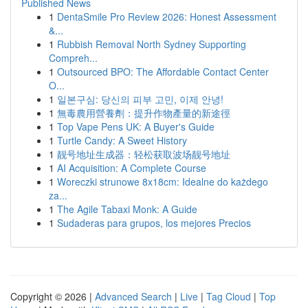
Published News
1
DentaSmile Pro Review 2026: Honest Assessment
&...
1
Rubbish Removal North Sydney Supporting
Compreh...
1
Outsourced BPO: The Affordable Contact Center
O...
1
일본구심: 당신의 피부 고민, 이제 안녕!
1
無毒農用營養劑：提升作物產量的新途徑
1
Top Vape Pens UK: A Buyer's Guide
1
Turtle Candy: A Sweet History
1
靓号地址生成器：轻松获取波场靓号地址
1
AI Acquisition: A Complete Course
1
Woreczki strunowe 8x18cm: Idealne do każdego
za...
1
The Agile Tabaxi Monk: A Guide
1
Sudaderas para grupos, los mejores Precios
Copyright © 2026 |
Advanced Search
|
Live
|
Tag Cloud
|
Top