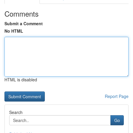
Comments
Submit a Comment
No HTML
HTML is disabled
Report Page
Search
Go