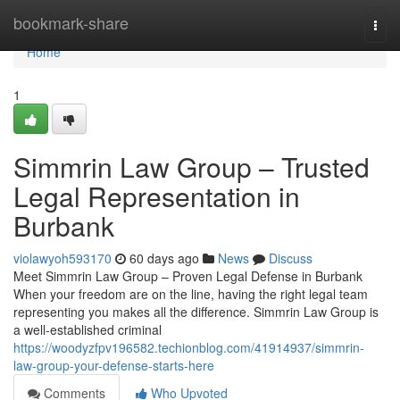
Home
bookmark-share
Togg
navi
Home
1
Simmrin Law Group – Trusted
Legal Representation in
Burbank
violawyoh593170
60 days ago
News
Discuss
Meet Simmrin Law Group – Proven Legal Defense in Burbank
When your freedom are on the line, having the right legal team
representing you makes all the difference. Simmrin Law Group is
a well-established criminal
https://woodyzfpv196582.techionblog.com/41914937/simmrin-
law-group-your-defense-starts-here
Comments
Who Upvoted