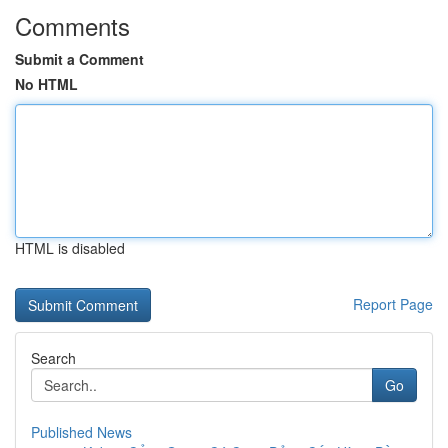
Comments
Submit a Comment
No HTML
HTML is disabled
Report Page
Search
Go
Published News