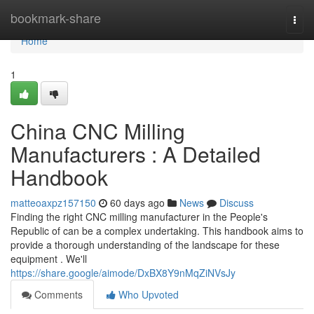
Home
bookmark-share
Togg
navi
Home
1
China CNC Milling
Manufacturers : A Detailed
Handbook
matteoaxpz157150
60 days ago
News
Discuss
Finding the right CNC milling manufacturer in the People's
Republic of can be a complex undertaking. This handbook aims to
provide a thorough understanding of the landscape for these
equipment . We'll
https://share.google/aimode/DxBX8Y9nMqZiNVsJy
Comments
Who Upvoted