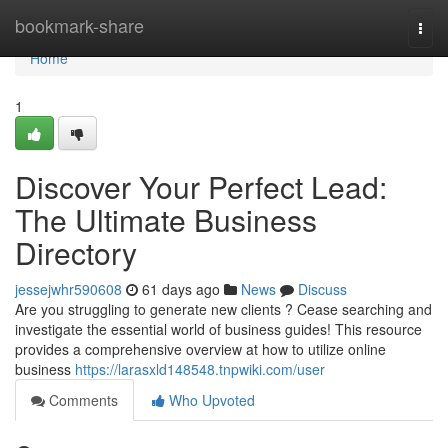
Home
bookmark-share
Togg
navi
Home
1
Discover Your Perfect Lead:
The Ultimate Business
Directory
jessejwhr590608
61 days ago
News
Discuss
Are you struggling to generate new clients ? Cease searching and
investigate the essential world of business guides! This resource
provides a comprehensive overview at how to utilize online
business
https://larasxld148548.tnpwiki.com/user
Comments
Who Upvoted