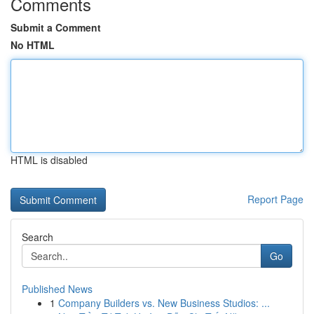
Comments
Submit a Comment
No HTML
HTML is disabled
Report Page
Search
Go
Published News
1
Company Builders vs. New Business Studios: ...