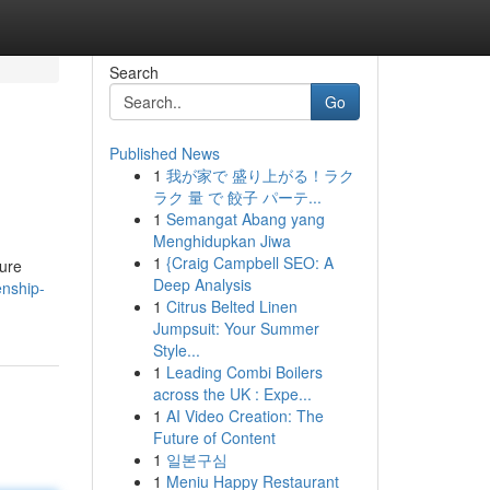
Search
Go
Published News
1
我が家で 盛り上がる！ラク
ラク 量 で 餃子 パーテ...
1
Semangat Abang yang
Menghidupkan Jiwa
1
{Craig Campbell SEO: A
sure
Deep Analysis
enship-
1
Citrus Belted Linen
Jumpsuit: Your Summer
Style...
1
Leading Combi Boilers
across the UK : Expe...
1
AI Video Creation: The
Future of Content
1
일본구심
1
Meniu Happy Restaurant