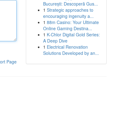
București: Descoperă Gus...
1
Strategic approaches to
encouraging ingenuity a...
1
88m Casino: Your Ultimate
Online Gaming Destina...
1
K-Chlor Digital Gold Series:
A Deep Dive
1
Electrical Renovation
Solutions Developed by an...
ort Page