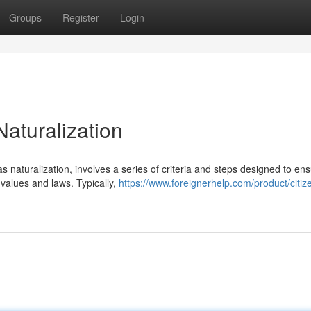
Groups
Register
Login
Naturalization
 naturalization, involves a series of criteria and steps designed to en
values and laws. Typically,
https://www.foreignerhelp.com/product/citiz