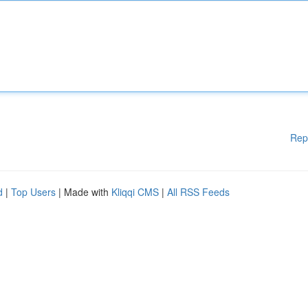
Rep
d
|
Top Users
| Made with
Kliqqi CMS
|
All RSS Feeds