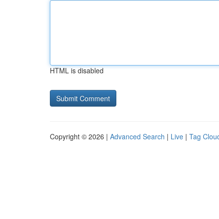
HTML is disabled
Copyright © 2026 |
Advanced Search
|
Live
|
Tag Clou