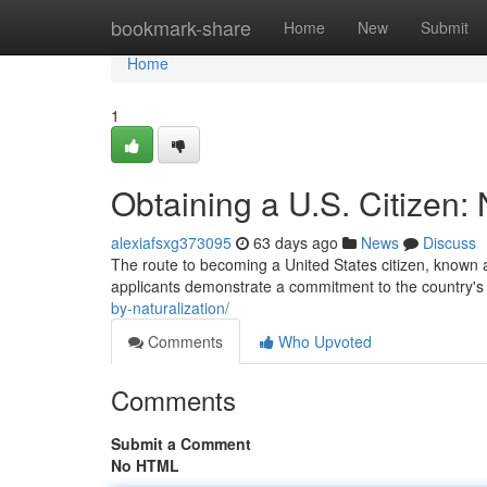
Home
bookmark-share
Home
New
Submit
Home
1
Obtaining a U.S. Citizen: 
alexiafsxg373095
63 days ago
News
Discuss
The route to becoming a United States citizen, known as
applicants demonstrate a commitment to the country's 
by-naturalization/
Comments
Who Upvoted
Comments
Submit a Comment
No HTML