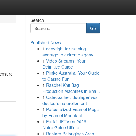
Search
Go
Published News
1
copyright for running
average to extreme agony
1
Video Streams: Your
Definitive Guide
1
Plinko Australia: Your Guide
 ensure
to Casino Fun
1
Raschel Knit Bag
Production Machines in Bha...
1
Ostéopathe : Soulager vos
douleurs naturellement
1
Personalized Enamel Mugs
by Enamel Manufact...
1
Forfait IPTV en 2026 :
Notre Guide Ultime
1
Restore Belongings Area