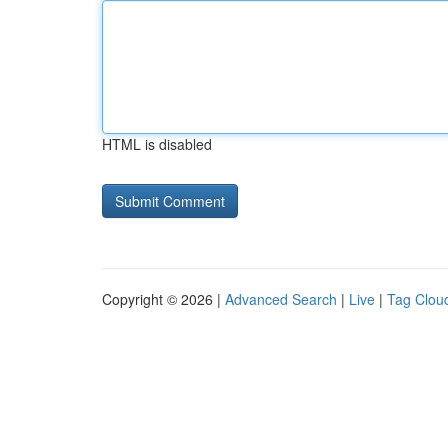
HTML is disabled
Copyright © 2026 |
Advanced Search
|
Live
|
Tag Clou