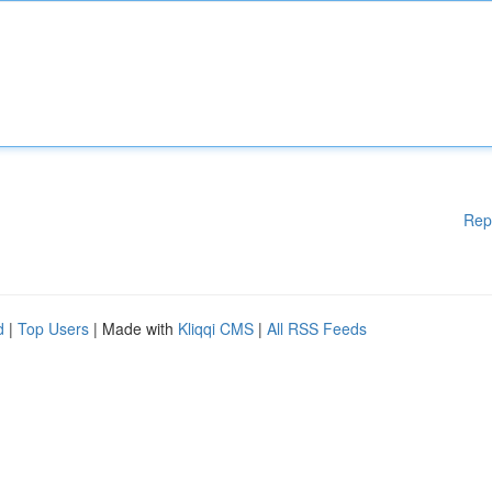
Rep
d
|
Top Users
| Made with
Kliqqi CMS
|
All RSS Feeds