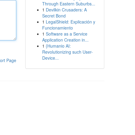
Through Eastern Suburbs...
1
Devilkin Crusaders: A
Secret Bond
1
LegalShield: Explicación y
Funcionamiento
1
Software as a Service
Application Creation in...
1
{Humanio AI:
Revolutionizing such User-
Device...
ort Page