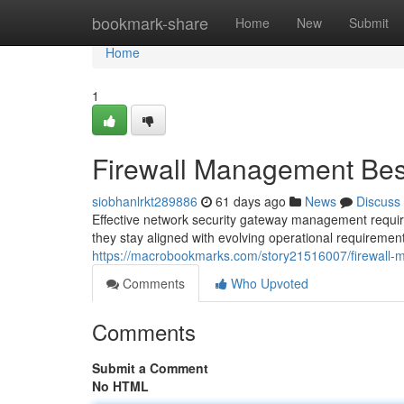
Home
bookmark-share
Home
New
Submit
Home
1
Firewall Management Best
siobhanlrkt289886
61 days ago
News
Discuss
Effective network security gateway management requir
they stay aligned with evolving operational requiremen
https://macrobookmarks.com/story21516007/firewall-
Comments
Who Upvoted
Comments
Submit a Comment
No HTML