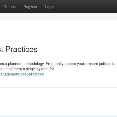
Groups
Register
Login
 Practices
es a planned methodology. Frequently assess your present policies to
ts. Implement a single system for
management-best-practices