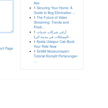
Ave
1
Securing Your Home: A
Guide to Bug Elimination ...
1
The Future of Video
Streaming: Trends and
Predi...
1
أرقى شركات خدمات
الممتلكات في مدينة الريا...
1
Noida Udaipur Cab Book
Your Ride Now
ort Page
1
Sv388 Museumayam:
Tutorial Komplit Pertarungan
...