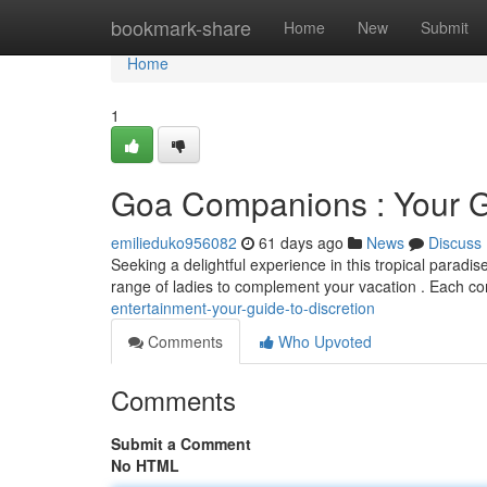
Home
bookmark-share
Home
New
Submit
Home
1
Goa Companions : Your Gu
emilieduko956082
61 days ago
News
Discuss
Seeking a delightful experience in this tropical paradi
range of ladies to complement your vacation . Each c
entertainment-your-guide-to-discretion
Comments
Who Upvoted
Comments
Submit a Comment
No HTML