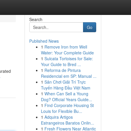
Search
Go
Published News
1
Remove Iron from Well
Water: Your Complete Guide
1
Sulcata Tortoises for Sale:
Your Guide to Bred ...
1
Reforma de Pintura
urated
Residencial em SP: Manual ...
-
1
Sân Chơi Giải Trí Trực
Tuyến Hàng Đầu Việt Nam
1
When Can Sell a Young
Dog? Official Years Guide...
1
Find Corporate Housing St
Louis for Flexible Bu...
1
Adquira Artigos
Estrangeiros Baratos Onlin...
1
Fresh Flowers Near Atlantic