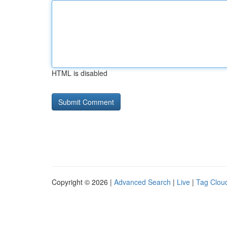
HTML is disabled
Copyright © 2026 |
Advanced Search
|
Live
|
Tag Clou