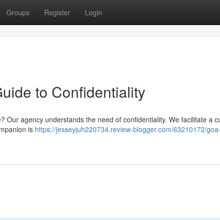
Groups
Register
Login
ide to Confidentiality
se? Our agency understands the need of confidentiality. We facilitate a c
ompanion is
https://jesseyjuh220734.review-blogger.com/63210172/goa