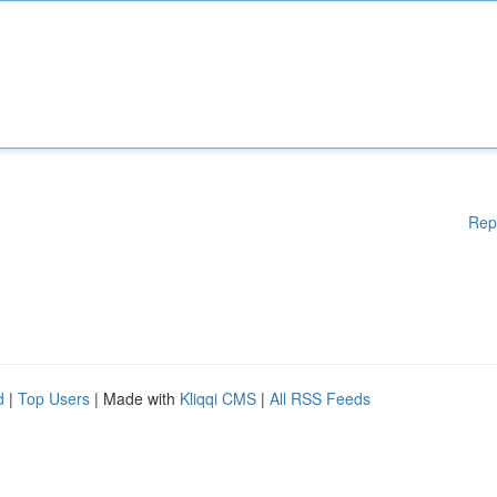
Rep
d
|
Top Users
| Made with
Kliqqi CMS
|
All RSS Feeds