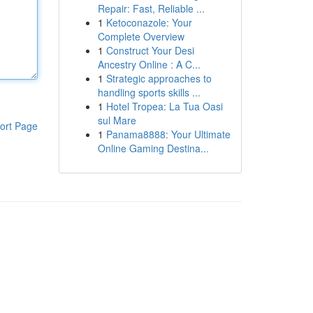
Repair: Fast, Reliable ...
1
Ketoconazole: Your
Complete Overview
1
Construct Your Desi
Ancestry Online : A C...
1
Strategic approaches to
handling sports skills ...
1
Hotel Tropea: La Tua Oasi
sul Mare
ort Page
1
Panama8888: Your Ultimate
Online Gaming Destina...