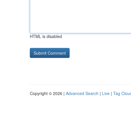
HTML is disabled
Copyright © 2026 |
Advanced Search
|
Live
|
Tag Clou