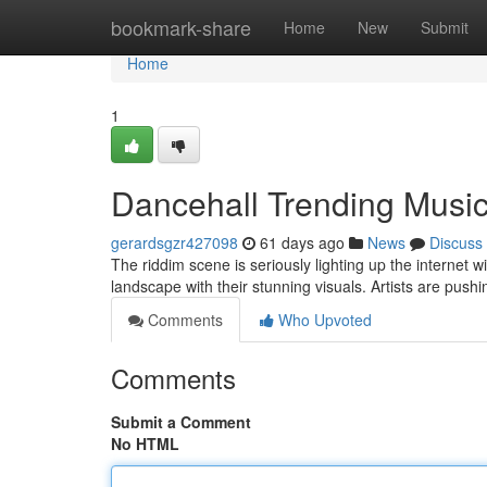
Home
bookmark-share
Home
New
Submit
Home
1
Dancehall Trending Music
gerardsgzr427098
61 days ago
News
Discuss
The riddim scene is seriously lighting up the internet 
landscape with their stunning visuals. Artists are push
Comments
Who Upvoted
Comments
Submit a Comment
No HTML