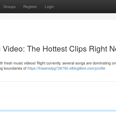
Groups
Register
Login
 Video: The Hottest Clips Right 
with fresh music videos! Right currently, several songs are dominating on
ing boundaries of
https://frasersdyg726790.elbloglibre.com/profile