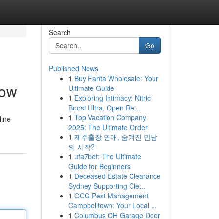
Search
Go
Published News
1
Buy Fanta Wholesale: Your
Now
Ultimate Guide
1
Exploring Intimacy: Nitric
Boost Ultra, Open Re...
1
Top Vacation Company
line
2025: The Ultimate Order
1
제주출장 연애, 숨겨진 만남
의 시작?
1
ufa7bet: The Ultimate
Guide for Beginners
1
Deceased Estate Clearance
Sydney Supporting Cle...
1
OCG Pest Management
Campbelltown: Your Local ...
1
Columbus OH Garage Door