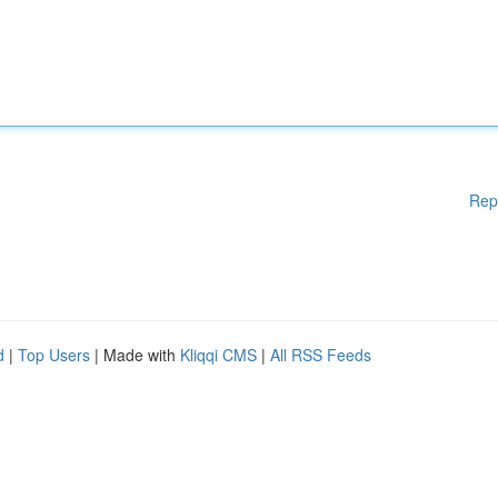
Rep
d
|
Top Users
| Made with
Kliqqi CMS
|
All RSS Feeds