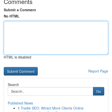
Comments
Submit a Comment
No HTML
HTML is disabled
Report Page
Search
Go
Published News
1
Tradie SEO: Attract More Clients Online