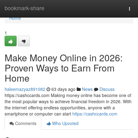
Home
bookmark-share
Togg
navi
Home
1
Make Money Online in 2026:
Proven Ways to Earn From
Home
haleemazyaz891082
63 days ago
News
Discuss
https://cashccards.com Making money online has become one of
the most popular ways to achieve financial freedom in 2026. With
the internet offering endless opportunities, anyone with a
smartphone or computer can start
https://cashccards.com
Comments
Who Upvoted