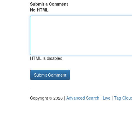
Submit a Comment
No HTML
HTML is disabled
Copyright © 2026 |
Advanced Search
|
Live
|
Tag Clou