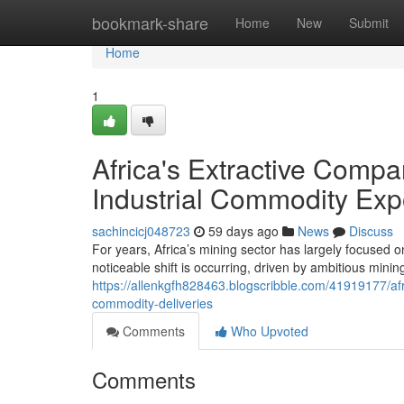
Home
bookmark-share
Home
New
Submit
Home
1
Africa's Extractive Compa
Industrial Commodity Exp
sachincicj048723
59 days ago
News
Discuss
For years, Africa’s mining sector has largely focused o
noticeable shift is occurring, driven by ambitious mini
https://allenkgfh828463.blogscribble.com/41919177/afr
commodity-deliveries
Comments
Who Upvoted
Comments