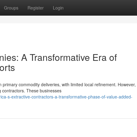
Groups
Register
Login
nies: A Transformative Era of
orts
n primary commodity deliveries, with limited local refinement. However,
ng contractors. These businesses
ica-s-extractive-contractors-a-transformative-phase-of-value-added-