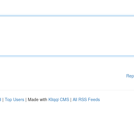
Rep
d
|
Top Users
| Made with
Kliqqi CMS
|
All RSS Feeds