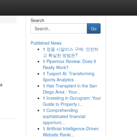
Search
Go
Published News
1
정품 시알리스 구매: 안전하
고 확실한 방법은?
1
Piperinox Review: Does It
Really Work?
1
Tusport AI: Transforming
Sports Analytics
 a
1
Hair Transplant in the San
Diego Area : Your...
1
Investing in Gurugram: Your
Guide to Property i...
1
Comprehending
sophisticated financial
opportuni...
1
Artificial Intelligence-Driven
Website Ranki...