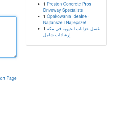
1
Preston Concrete Pros
Driveway Specialists
1
Opakowania Idealne -
Najtańsze i Najlepsze!
1
غسل خزانات الحيوية في مكة
إرشادات شامل
ort Page