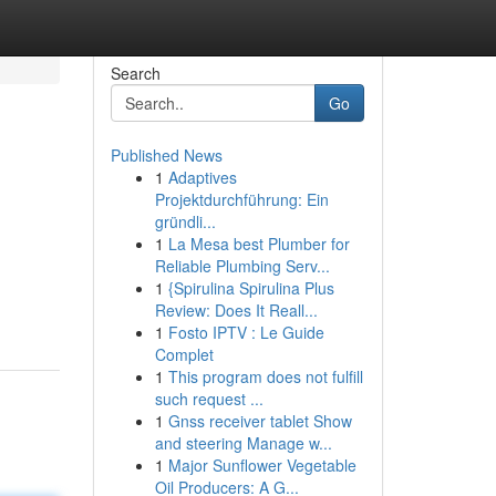
Search
Go
Published News
1
Adaptives
Projektdurchführung: Ein
gründli...
1
La Mesa best Plumber for
Reliable Plumbing Serv...
1
{Spirulina Spirulina Plus
Review: Does It Reall...
1
Fosto IPTV : Le Guide
Complet
1
This program does not fulfill
such request ...
1
Gnss receiver tablet Show
and steering Manage w...
1
Major Sunflower Vegetable
Oil Producers: A G...