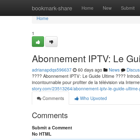
Home
bookmark-share
Home
New
Submit
Home
1
Abonnement IPTV: Le Guid
adrianapdqs596637
60 days ago
News
Discus
???? Abonnement IPTV : Le Guide Ultime ???? Introducti
incontournable pour profiter de la télévision via Internet
story.com/23513264/abonnement-iptv-le-guide-ultime-p
Comments
Who Upvoted
Comments
Submit a Comment
No HTML