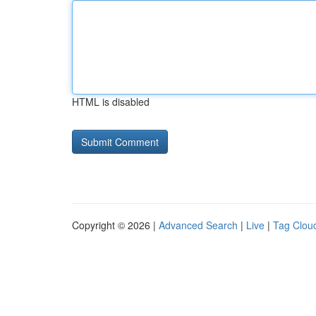
HTML is disabled
Copyright © 2026 |
Advanced Search
|
Live
|
Tag Clou