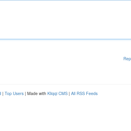
Rep
d
|
Top Users
| Made with
Kliqqi CMS
|
All RSS Feeds