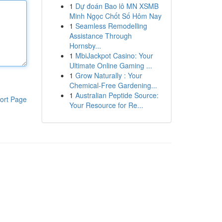
1
Dự đoán Bao lô MN XSMB
Minh Ngọc Chốt Số Hôm Nay
1
Seamless Remodelling
Assistance Through
Hornsby...
1
MbiJackpot Casino: Your
Ultimate Online Gaming ...
1
Grow Naturally : Your
Chemical-Free Gardening...
1
Australian Peptide Source:
ort Page
Your Resource for Re...