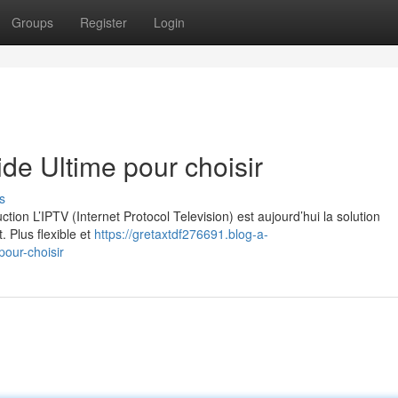
Groups
Register
Login
e Ultime pour choisir
s
on L’IPTV (Internet Protocol Television) est aujourd’hui la solution
. Plus flexible et
https://gretaxtdf276691.blog-a-
our-choisir