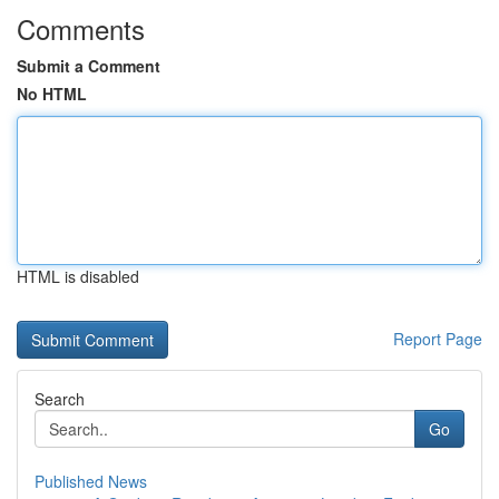
Comments
Submit a Comment
No HTML
HTML is disabled
Report Page
Search
Go
Published News