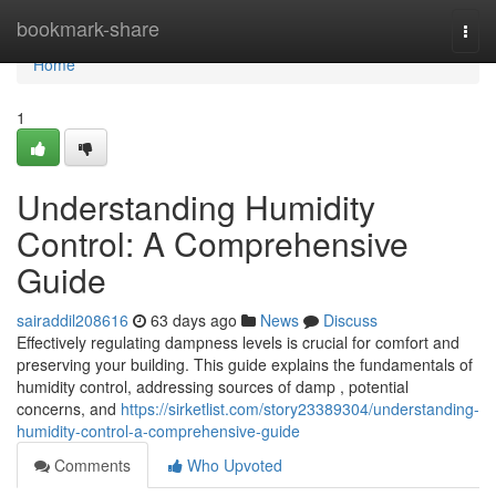
Home
bookmark-share
Togg
navi
Home
1
Understanding Humidity
Control: A Comprehensive
Guide
sairaddil208616
63 days ago
News
Discuss
Effectively regulating dampness levels is crucial for comfort and
preserving your building. This guide explains the fundamentals of
humidity control, addressing sources of damp , potential
concerns, and
https://sirketlist.com/story23389304/understanding-
humidity-control-a-comprehensive-guide
Comments
Who Upvoted