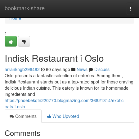
Home
bookmark-share
Togg
navi
Home
1
Indisk Restaurant i Oslo
arrankngb296482
60 days ago
News
Discuss
Oslo presents a fantastic selection of eateries. Among them,
Indisk Restaurant stands out as a top-rated spot for those craving
delicious Indian cuisine. This eatery is known for its homemade
ingredients and
https://phoebekqtn220770.blogmazing.com/36821314/exotic-
eats-i-oslo
Comments
Who Upvoted
Comments