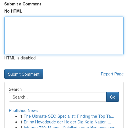
Submit a Comment
No HTML
HTML is disabled
Report Page
Search
Go
Published News
1
The Ultimate SEO Specialist: Finding the Top Ta...
1
En ny Hovedpude der Holder Dig Kølig Natten ...
1
Informe 720: Manual Detallada para Personas que...