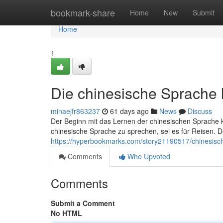
Home
bookmark-share
Home
New
Submit
Home
1
Die chinesische Sprache 
minaejfr863237
61 days ago
News
Discuss
Der Beginn mit das Lernen der chinesischen Sprache 
chinesische Sprache zu sprechen, sei es für Reisen.
https://hyperbookmarks.com/story21190517/chinesisch
Comments
Who Upvoted
Comments
Submit a Comment
No HTML