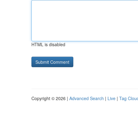
HTML is disabled
Copyright © 2026 |
Advanced Search
|
Live
|
Tag Clou