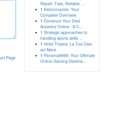
Repair: Fast, Reliable ...
1
Ketoconazole: Your
Complete Overview
1
Construct Your Desi
Ancestry Online : A C...
1
Strategic approaches to
handling sports skills ...
1
Hotel Tropea: La Tua Oasi
sul Mare
1
Panama8888: Your Ultimate
ort Page
Online Gaming Destina...