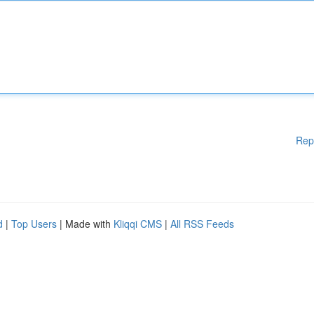
Rep
d
|
Top Users
| Made with
Kliqqi CMS
|
All RSS Feeds