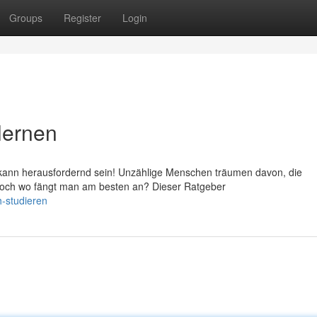
Groups
Register
Login
lernen
kann herausfordernd sein! Unzählige Menschen träumen davon, die
 Doch wo fängt man am besten an? Dieser Ratgeber
-studieren