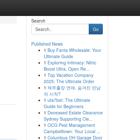
Search
Go
Published News
1
Buy Fanta Wholesale: Your
Ultimate Guide
1
Exploring Intimacy: Nitric
Boost Ultra, Open Re...
1
Top Vacation Company
2025: The Ultimate Order
1
제주출장 연애, 숨겨진 만남
의 시작?
1
ufa7bet: The Ultimate
Guide for Beginners
1
Deceased Estate Clearance
Sydney Supporting Cle...
1
OCG Pest Management
Campbelltown: Your Local ...
1
Columbus OH Garage Door