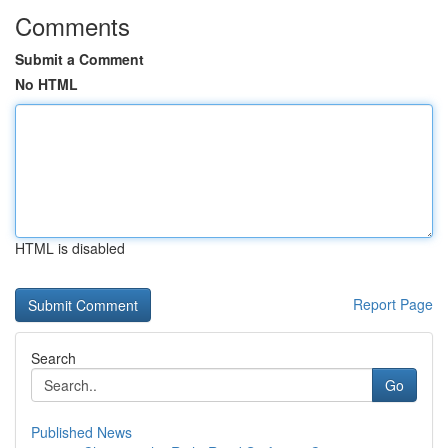
Comments
Submit a Comment
No HTML
HTML is disabled
Report Page
Search
Go
Published News