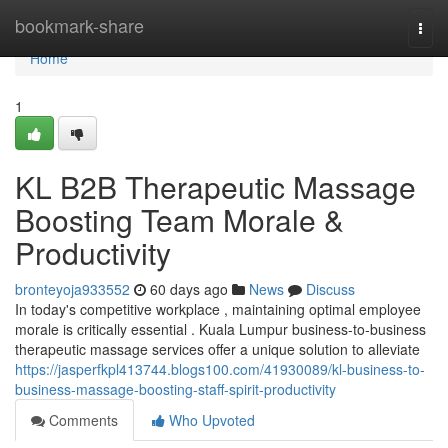
Home
bookmark-share
Togg
navi
Home
1
KL B2B Therapeutic Massage
Boosting Team Morale &
Productivity
bronteyoja933552
60 days ago
News
Discuss
In today's competitive workplace , maintaining optimal employee
morale is critically essential . Kuala Lumpur business-to-business
therapeutic massage services offer a unique solution to alleviate
https://jasperfkpl413744.blogs100.com/41930089/kl-business-to-
business-massage-boosting-staff-spirit-productivity
Comments
Who Upvoted