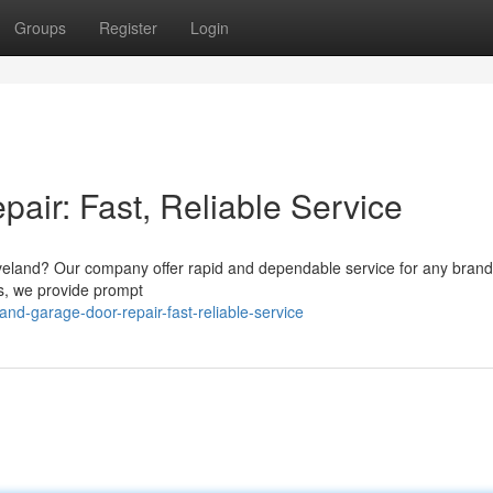
Groups
Register
Login
air: Fast, Reliable Service
Loveland? Our company offer rapid and dependable service for any brand
s, we provide prompt
and-garage-door-repair-fast-reliable-service