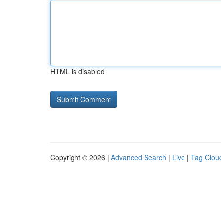
HTML is disabled
Copyright © 2026 |
Advanced Search
|
Live
|
Tag Clou