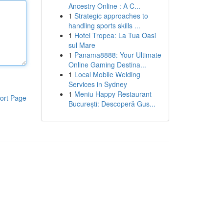
Ancestry Online : A C...
1
Strategic approaches to
handling sports skills ...
1
Hotel Tropea: La Tua Oasi
sul Mare
1
Panama8888: Your Ultimate
Online Gaming Destina...
1
Local Mobile Welding
Services in Sydney
1
Meniu Happy Restaurant
ort Page
București: Descoperă Gus...