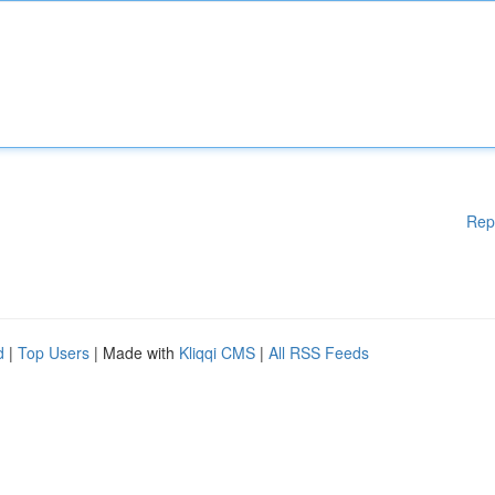
Rep
d
|
Top Users
| Made with
Kliqqi CMS
|
All RSS Feeds