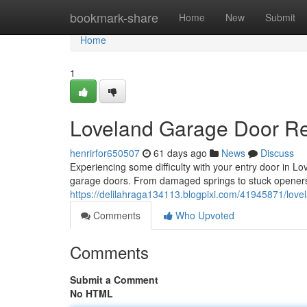
Home
bookmark-share
Home
New
Submit
Home
1
Loveland Garage Door Rep
henrirfor650507
61 days ago
News
Discuss
Experiencing some difficulty with your entry door in 
garage doors. From damaged springs to stuck opener
https://delilahraga134113.blogpixi.com/41945871/lovel
Comments
Who Upvoted
Comments
Submit a Comment
No HTML