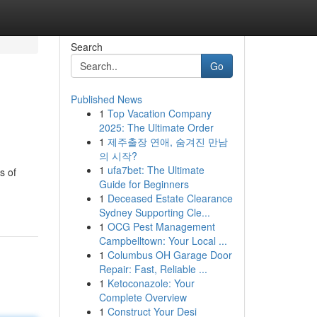
Search
Go
Published News
1
Top Vacation Company
2025: The Ultimate Order
1
제주출장 연애, 숨겨진 만남
의 시작?
1
ufa7bet: The Ultimate
s of
Guide for Beginners
1
Deceased Estate Clearance
Sydney Supporting Cle...
1
OCG Pest Management
Campbelltown: Your Local ...
1
Columbus OH Garage Door
Repair: Fast, Reliable ...
1
Ketoconazole: Your
Complete Overview
1
Construct Your Desi