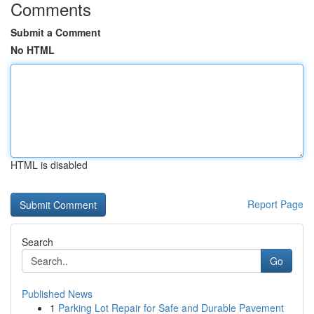
Comments
Submit a Comment
No HTML
HTML is disabled
Report Page
Search
Go
Published News
1
Parking Lot Repair for Safe and Durable Pavement