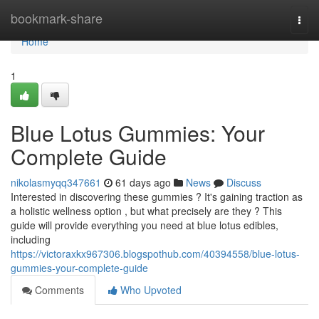
Home
bookmark-share
Togg
navi
Home
1
Blue Lotus Gummies: Your
Complete Guide
nikolasmyqq347661
61 days ago
News
Discuss
Interested in discovering these gummies ? It's gaining traction as
a holistic wellness option , but what precisely are they ? This
guide will provide everything you need at blue lotus edibles,
including
https://victoraxkx967306.blogspothub.com/40394558/blue-lotus-
gummies-your-complete-guide
Comments
Who Upvoted