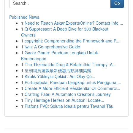
Go
Published News
1
Need to Reach AskanExpertsOnline? Contact Info ...
1
Q Suppressor: A Deep Dive for 300 Blackout
Owners
1
copyright: Comprehending the Framework and P...
1
iwin: A Comprehensive Guide
1
Gacor Game: Panduan Lengkap Untuk
Kemenangan
1
The Tirzepatide Drug & Retatrutide Therapy: A...
1
皇朝網頁遊戲最新優惠活動詳細揭露
1
Kiralık Yükleyici Çekici : Ani Olay Çö...
1
Fortunabola: Panduan Lengkap untuk Pengguna ...
1
Create A More Efficient Residential Or Commerci...
1
Crafting Fate: A Automaton Creator's Journey
1
Tiny Heritage Heifers on Auction: Locate...
1
Plafons PVC: Soluția Ideală pentru Tavanul Tău