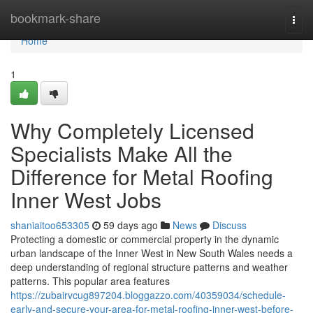
Home
bookmark-share
Togg
navi
Home
1
Why Completely Licensed
Specialists Make All the
Difference for Metal Roofing
Inner West Jobs
shaniaitoo653305
59 days ago
News
Discuss
Protecting a domestic or commercial property in the dynamic
urban landscape of the Inner West in New South Wales needs a
deep understanding of regional structure patterns and weather
patterns. This popular area features
https://zubairvcug897204.bloggazzo.com/40359034/schedule-
early-and-secure-your-area-for-metal-roofing-inner-west-before-