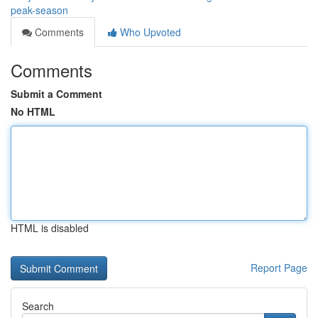
peak-season
Comments
Who Upvoted
Comments
Submit a Comment
No HTML
HTML is disabled
Report Page
Search