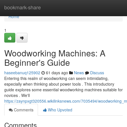
Home
bookmark-share
Home
1
Woodworking Machines: A
Beginner's Guide
haseebanuq125902
61 days ago
News
Discuss
Entering this realm of woodworking can seem intimidating,
especially when thinking about power tools . This introductory
guide explores some essential woodworking machines suitable for
novices . We'll
https://zaynpxgt320556.wikilinksnews.com/7035494/woodworking_
Comments
Who Upvoted
Comments