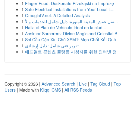
1
Finger Food: Doskonałe Przekąski na Imprezę
1
Safe Electrical Installations from Your Local L...
1
OmeglatV.net: A Detailed Analysis
1
نقل عفش المدينة المنورة: دليل شامل للخدمات والأ...
1
Halla el Plan de Vehículo Ideal en la ciud...
1
Aasimar Sorcerers: Divine Magic and Celestial B...
1
Soi Cầu Cặp Xỉu Chủ XSMT: Mẹo Chốt Kết Quả
1
تقرير فني شامل: دليل إرشادي
1
애드얼트 콘텐츠 플랫폼 시청자를 위한 인터넷 전...
Copyright © 2026 |
Advanced Search
|
Live
|
Tag Cloud
|
Top
Users
| Made with
Kliqqi CMS
|
All RSS Feeds