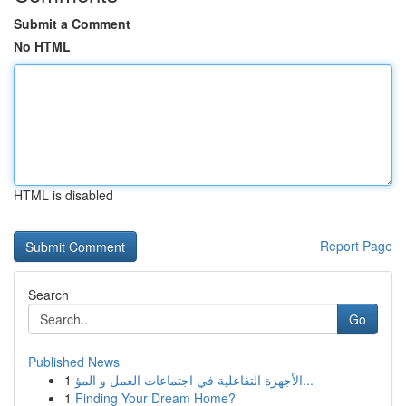
Submit a Comment
No HTML
HTML is disabled
Report Page
Search
Go
Published News
1
الأجهزة التفاعلية في اجتماعات العمل و المؤ...
1
Finding Your Dream Home?