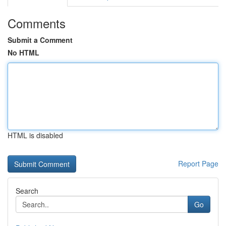
Comments
Submit a Comment
No HTML
HTML is disabled
Report Page
Search
Go