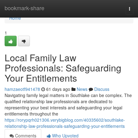
Home
bookmark-share
Togg
navi
Home
1
Local Family Law
Professionals: Safeguarding
Your Entitlements
hamzaeotf941478
61 days ago
News
Discuss
Navigating family legal matters in Southlake can be complex. The
qualified relationship law professionals are dedicated to
representing your best interests and safeguarding your legal
entitlements throughout the
https://rorypqrh021306.verybigblog.com/40335602/southlake-
relationship-law-professionals-safeguarding-your-entitlements
Comments
Who Upvoted