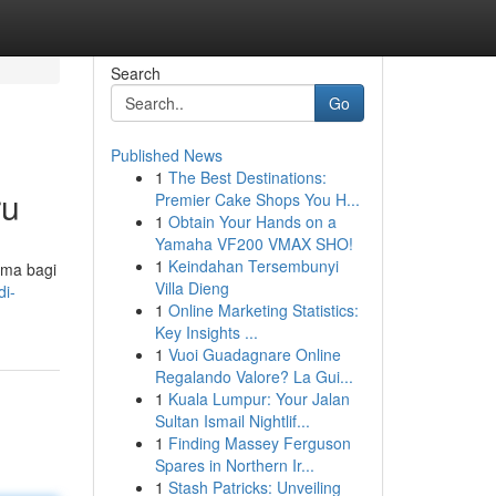
Search
Go
Published News
1
The Best Destinations:
ru
Premier Cake Shops You H...
1
Obtain Your Hands on a
Yamaha VF200 VMAX SHO!
1
Keindahan Tersembunyi
ama bagi
Villa Dieng
di-
1
Online Marketing Statistics:
Key Insights ...
1
Vuoi Guadagnare Online
Regalando Valore? La Gui...
1
Kuala Lumpur: Your Jalan
Sultan Ismail Nightlif...
1
Finding Massey Ferguson
Spares in Northern Ir...
1
Stash Patricks: Unveiling