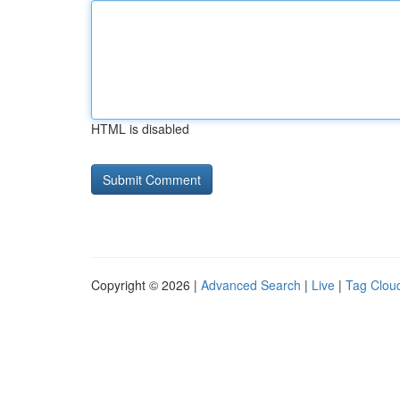
HTML is disabled
Copyright © 2026 |
Advanced Search
|
Live
|
Tag Clou