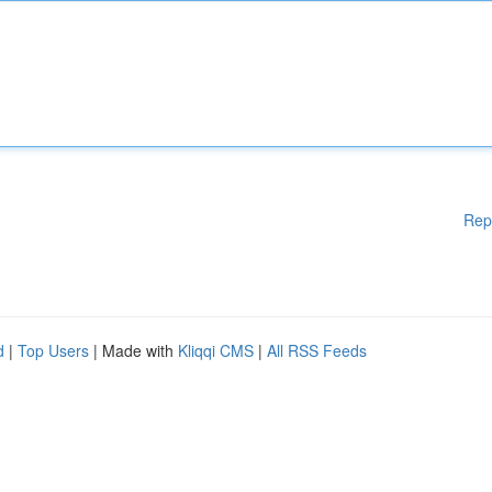
Rep
d
|
Top Users
| Made with
Kliqqi CMS
|
All RSS Feeds