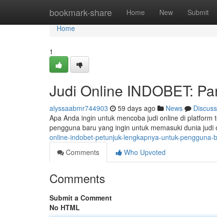
Home
bookmark-share
Home
New
Submit
Home
1
Judi Online INDOBET: Pa
alyssaabmr744903
59 days ago
News
Discuss
Apa Anda ingin untuk mencoba judi online di platfor
pengguna baru yang ingin untuk memasuki dunia judi 
online-indobet-petunjuk-lengkapnya-untuk-pengguna-
Comments
Who Upvoted
Comments
Submit a Comment
No HTML