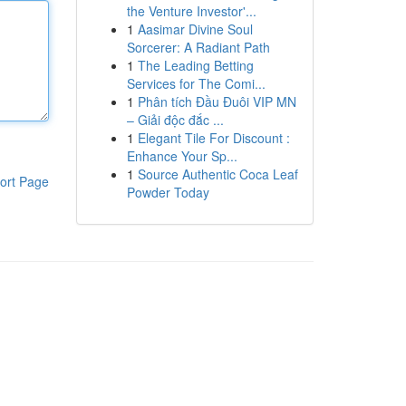
the Venture Investor'...
1
Aasimar Divine Soul
Sorcerer: A Radiant Path
1
The Leading Betting
Services for The Comi...
1
Phân tích Đầu Đuôi VIP MN
– Giải độc đắc ...
1
Elegant Tile For Discount :
Enhance Your Sp...
1
Source Authentic Coca Leaf
ort Page
Powder Today