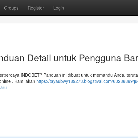
Groups
Register
Login
nduan Detail untuk Pengguna Ba
m terpercaya INDOBET? Panduan ini dibuat untuk memandu Anda, terut
online . Kami akan
https://tayaubwy189273.blogstival.com/63286869/ju
baru