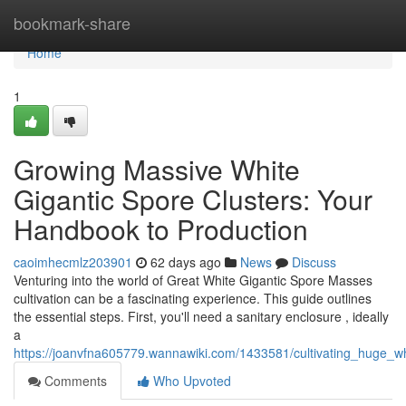
Home
bookmark-share
Home
1
Growing Massive White
Gigantic Spore Clusters: Your
Handbook to Production
caoimhecmlz203901
62 days ago
News
Discuss
Venturing into the world of Great White Gigantic Spore Masses
cultivation can be a fascinating experience. This guide outlines
the essential steps. First, you'll need a sanitary enclosure , ideally
a
https://joanvfna605779.wannawiki.com/1433581/cultivating_huge_w
Comments
Who Upvoted