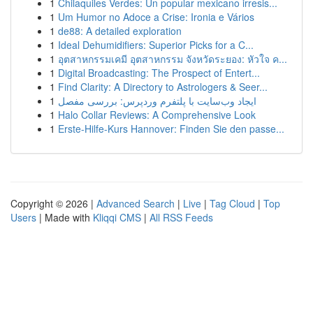
1
Chilaquiles Verdes: Un popular mexicano irresis...
1
Um Humor no Adoce a Crise: Ironia e Vários
1
de88: A detailed exploration
1
Ideal Dehumidifiers: Superior Picks for a C...
1
อุตสาหกรรมเคมี อุตสาหกรรม จังหวัดระยอง: หัวใจ ค...
1
Digital Broadcasting: The Prospect of Entert...
1
Find Clarity: A Directory to Astrologers & Seer...
1
ایجاد وب‌سایت با پلتفرم وردپرس: بررسی مفصل
1
Halo Collar Reviews: A Comprehensive Look
1
Erste-Hilfe-Kurs Hannover: Finden Sie den passe...
Copyright © 2026 |
Advanced Search
|
Live
|
Tag Cloud
|
Top
Users
| Made with
Kliqqi CMS
|
All RSS Feeds