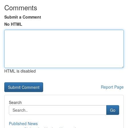
Comments
Submit a Comment
No HTML
HTML is disabled
Report Page
Search
Go
Published News