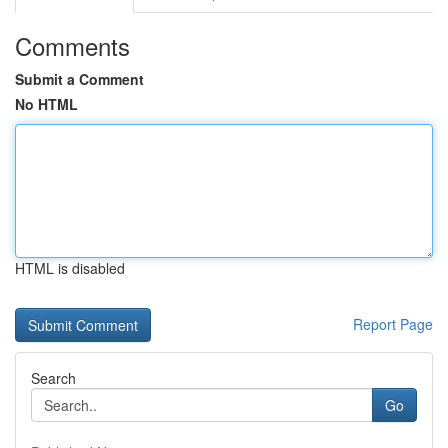
Comments
Submit a Comment
No HTML
HTML is disabled
Report Page
Search
Go