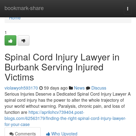
Home
bookmark-share
Togg
navi
Home
1
Spinal Cord Injury Lawyer in
Burbank Serving Injured
Victims
violawyoh593170
59 days ago
News
Discuss
Serious Injuries Deserve a Dedicated Spinal Cord Injury Lawyer A
spinal cord injury has the power to alter the whole trajectory of
your world without warning. Paralysis, chronic pain, and loss of
function are
https://aprilohcv739404.post-
blogs.com/62563179/finding-the-right-spinal-cord-injury-lawyer-
for-your-case
Comments
Who Upvoted